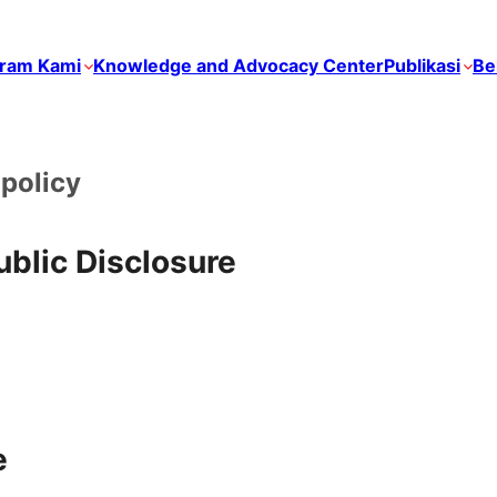
ram Kami
Knowledge and Advocacy Center
Publikasi
Be
policy
blic Disclosure
e