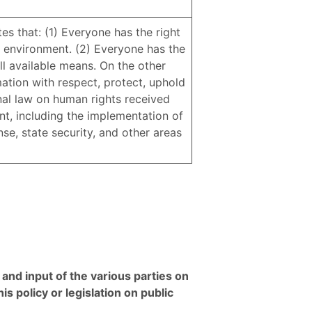
tes that: (1) Everyone has the right
 environment. (2) Everyone has the
ll available means. On the other
mation with respect, protect, uphold
onal law on human rights received
nt, including the implementation of
ense, state security, and other areas
and input of the various parties on
is policy or legislation on public