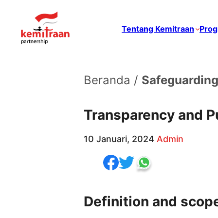
Tentang Kemitraan
Prog
Beranda /
Safeguarding
Transparency and Pu
10 Januari, 2024
Admin
Definition and scop