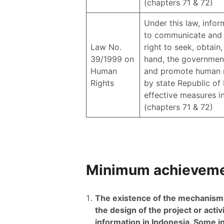
(chapters 71 & 72)
Under this law, inform
to communicate and o
Law No.
right to seek, obtain
39/1999 on
hand, the government 
Human
and promote human rig
Rights
by state Republic of 
effective measures in 
(chapters 71 & 72)
Minimum achievemen
The existence of the mechanism of
the design of the project or activ
information in Indonesia. Some i