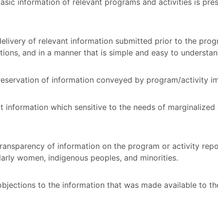
asic information of relevant programs and activities is pres
livery of relevant information submitted prior to the prog
itions, and in a manner that is simple and easy to understa
 reservation of information conveyed by program/activity 
 information which sensitive to the needs of marginalize
ransparency of information on the program or activity repor
larly women, indigenous peoples, and minorities.
objections to the information that was made available to th