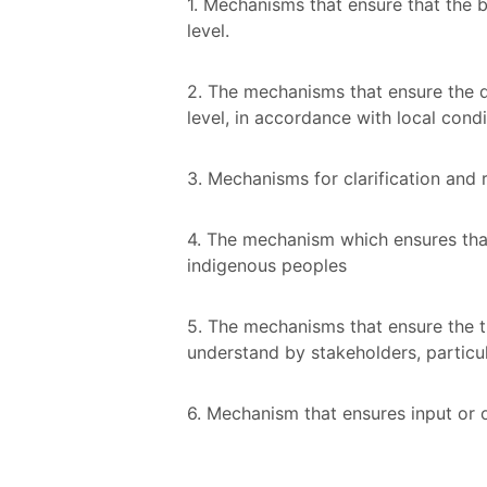
1. Mechanisms that ensure that the b
level.
2. The mechanisms that ensure the de
level, in accordance with local cond
3. Mechanisms for clarification and
4. The mechanism which ensures that
indigenous peoples
5. The mechanisms that ensure the t
understand by stakeholders, particu
6. Mechanism that ensures input or 