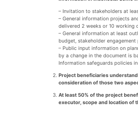
– Invitation to stakeholders at l
– General information projects and 
delivered 2 weeks or 10 working d
– General information at least outl
budget, stakeholder engagement p
– Public input information on pla
by a change in the document is b
Information safeguards policies 
Project beneficiaries understand
consideration of those two aspe
At least 50% of the project benef
executor, scope and location of t