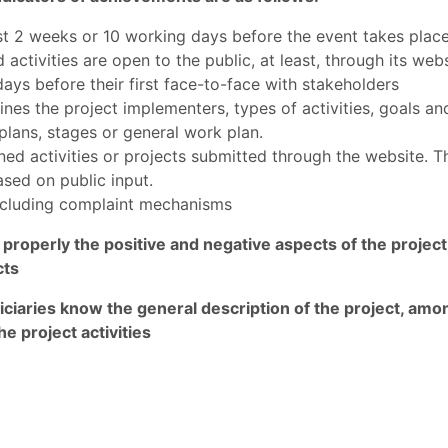
east 2 weeks or 10 working days before the event takes plac
activities are open to the public, at least, through its webs
ays before their first face-to-face with stakeholders
ines the project implementers, types of activities, goals and
lans, stages or general work plan.
nned activities or projects submitted through the website. 
ased on public input.
including complaint mechanisms
 properly the positive and negative aspects of the proje
cts
iciaries know the general description of the project, amo
he project activities