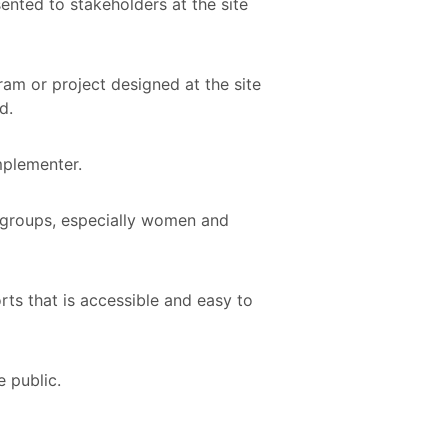
ented to stakeholders at the site
ram or project designed at the site
nd.
implementer.
d groups, especially women and
ts that is accessible and easy to
e public.