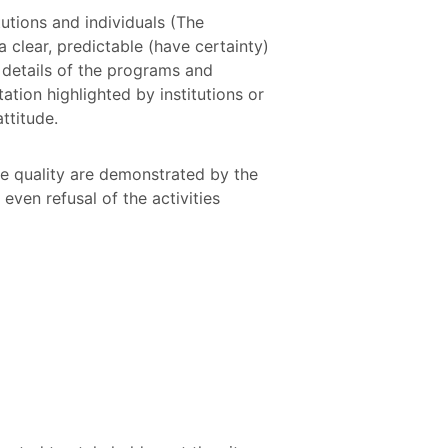
itutions and individuals (The
 clear, predictable (have certainty)
 details of the programs and
ation highlighted by institutions or
attitude.
he quality are demonstrated by the
even refusal of the activities
: