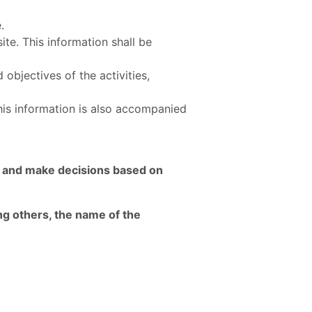
e.
ite. This information shall be
 objectives of the activities,
This information is also accompanied
ct and make decisions based on
ng others, the name of the