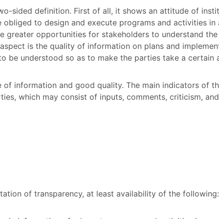
-sided definition. First of all, it shows an attitude of inst
e obliged to design and execute programs and activities in a
 greater opportunities for stakeholders to understand the
 aspect is the quality of information on plans and implement
to be understood so as to make the parties take a certain 
e of information and good quality. The main indicators of t
ties, which may consist of inputs, comments, criticism, and 
ion of transparency, at least availability of the following