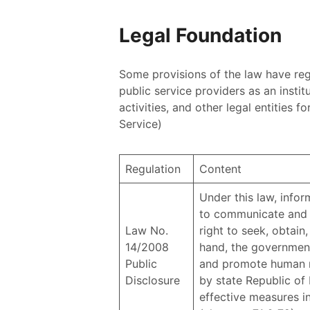
Legal Foundation
Some provisions of the law have regu
public service providers as an instit
activities, and other legal entities 
Service)
Regulation
Content
Under this law, inform
to communicate and o
Law No.
right to seek, obtain
14/2008
hand, the government 
Public
and promote human rig
Disclosure
by state Republic of 
effective measures in 