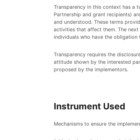
Transparency in this context has a two
Partnership and grant recipients) ar
and understood. These terms provide
activities that affect them. The next
individuals who have the obligation 
Transparency requires the disclosur
attitude shown by the interested par
proposed by the implementors.
Instrument Used
Mechanisms to ensure the implementat