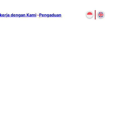
kerja dengan Kami
Pengaduan