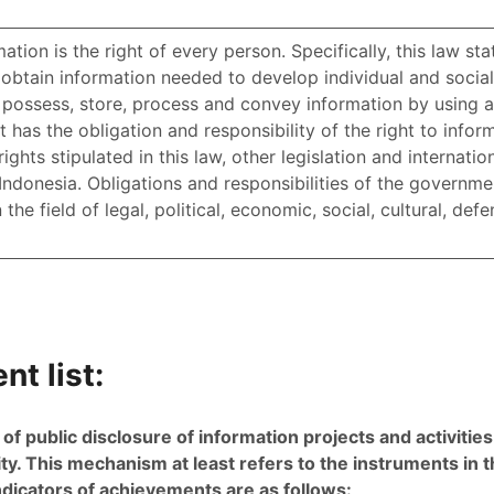
ation is the right of every person. Specifically, this law sta
btain information needed to develop individual and social
, possess, store, process and convey information by using a
has the obligation and responsibility of the right to infor
hts stipulated in this law, other legislation and internati
Indonesia. Obligations and responsibilities of the governme
the field of legal, political, economic, social, cultural, def
t list:
 public disclosure of information projects and activities 
ity. This mechanism at least refers to the instruments in th
ndicators of achievements are as follows: