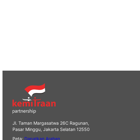
Jl. Taman Margasatwa 26C Ragunan,
Pasar Minggu, Jakarta Selatan 12550
Peta:
Dapatkan Arahan