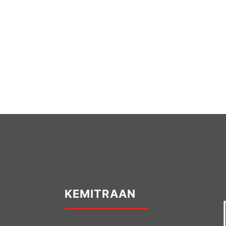
KEMITRAAN