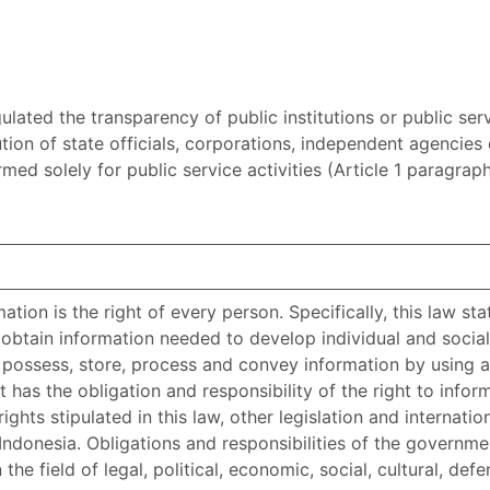
lated the transparency of public institutions or public ser
ution of state officials, corporations, independent agencies
formed solely for public service activities (Article 1 paragr
ation is the right of every person. Specifically, this law sta
btain information needed to develop individual and social
, possess, store, process and convey information by using a
has the obligation and responsibility of the right to infor
hts stipulated in this law, other legislation and internati
Indonesia. Obligations and responsibilities of the governme
the field of legal, political, economic, social, cultural, def