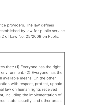
vice providers. The law defines
 established by law for public service
aph 2 of Law No. 25/2009 on Public
tes that: (1) Everyone has the right
 environment. (2) Everyone has the
ll available means. On the other
mation with respect, protect, uphold
onal law on human rights received
nt, including the implementation of
ence, state security, and other areas