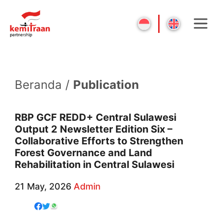
Beranda /
Publication
RBP GCF REDD+ Central Sulawesi
Output 2 Newsletter Edition Six –
Collaborative Efforts to Strengthen
Forest Governance and Land
Rehabilitation in Central Sulawesi
21 May, 2026
Admin