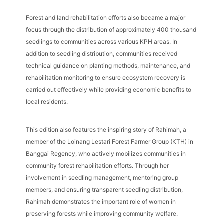
Forest and land rehabilitation efforts also became a major
focus through the distribution of approximately 400 thousand
seedlings to communities across various KPH areas. In
addition to seedling distribution, communities received
technical guidance on planting methods, maintenance, and
rehabilitation monitoring to ensure ecosystem recovery is
carried out effectively while providing economic benefits to
local residents.
This edition also features the inspiring story of Rahimah, a
member of the Loinang Lestari Forest Farmer Group (KTH) in
Banggai Regency, who actively mobilizes communities in
community forest rehabilitation efforts. Through her
involvement in seedling management, mentoring group
members, and ensuring transparent seedling distribution,
Rahimah demonstrates the important role of women in
preserving forests while improving community welfare.