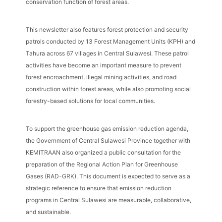
conservation function of forest areas.
This newsletter also features forest protection and security
patrols conducted by 13 Forest Management Units (KPH) and
Tahura across 67 villages in Central Sulawesi. These patrol
activities have become an important measure to prevent
forest encroachment, illegal mining activities, and road
construction within forest areas, while also promoting social
forestry-based solutions for local communities.
To support the greenhouse gas emission reduction agenda,
the Government of Central Sulawesi Province together with
KEMITRAAN also organized a public consultation for the
preparation of the Regional Action Plan for Greenhouse
Gases (RAD-GRK). This document is expected to serve as a
strategic reference to ensure that emission reduction
programs in Central Sulawesi are measurable, collaborative,
and sustainable.