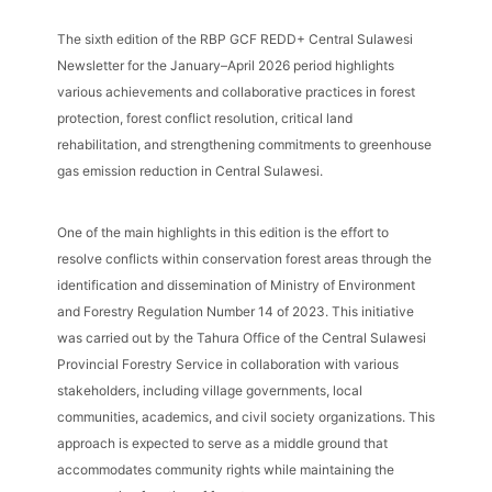
The sixth edition of the RBP GCF REDD+ Central Sulawesi
Newsletter for the January–April 2026 period highlights
various achievements and collaborative practices in forest
protection, forest conflict resolution, critical land
rehabilitation, and strengthening commitments to greenhouse
gas emission reduction in Central Sulawesi.
One of the main highlights in this edition is the effort to
resolve conflicts within conservation forest areas through the
identification and dissemination of Ministry of Environment
and Forestry Regulation Number 14 of 2023. This initiative
was carried out by the Tahura Office of the Central Sulawesi
Provincial Forestry Service in collaboration with various
stakeholders, including village governments, local
communities, academics, and civil society organizations. This
approach is expected to serve as a middle ground that
accommodates community rights while maintaining the