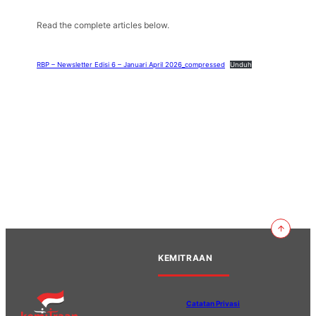
Read the complete articles below.
RBP – Newsletter Edisi 6 – Januari April 2026_compressed
Unduh
KEMITRAAN
Catatan Privasi