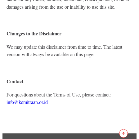
damages arising from the use or inability to use this site.
Changes to the Disclaimer
We may update this disclaimer from time to time. The latest
version will always be available on this page.
Contact
For questions about the Terms of Use, please contact:
info@kemitraan.or.id