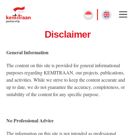
Disclaimer
General Information
The content on this site is provided for general informational
purposes regarding KEMITRAAN, our projects, publications,
and activities. While we strive to keep the content accurate and
up to date, we do not guarantee the accuracy, completeness, or
suitability of the content for any specific purpose.
No Professional Advice
The information on this site is not intended as professional