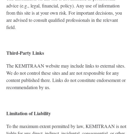
advice (e.g., legal, financial, policy). Any use of information
from this site is at your own risk. For important decisions, you
are advised to consult qualified professionals in the relevant
field.
Third-Party Links
The KEMITRAAN website may include links to external sites.
We do not control these sites and are not responsible for any
content published there. Links do not constitute endorsement or
recommendation by us.
Limitation of Liability
To the maximum extent permitted by law, KEMITRAAN is not
liable for any direct, indirect, incidental, consequential, or other