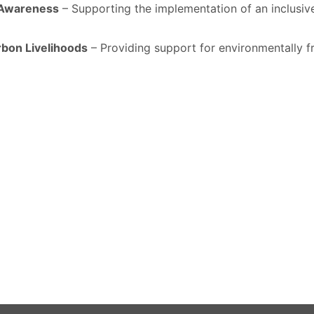
r Awareness
– Supporting the implementation of an inclusiv
rbon Livelihoods
– Providing support for environmentally fr