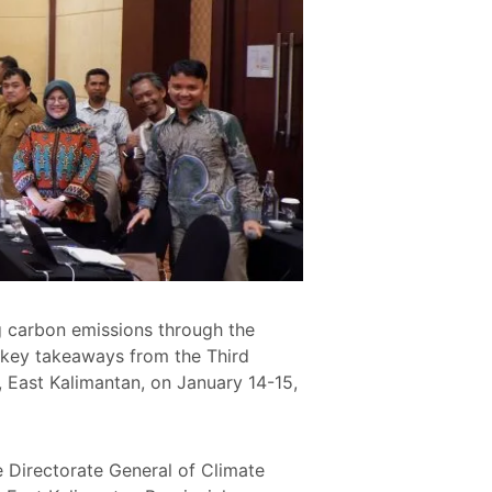
 carbon emissions through the
key takeaways from the Third
 East Kalimantan, on January 14-15,
 Directorate General of Climate