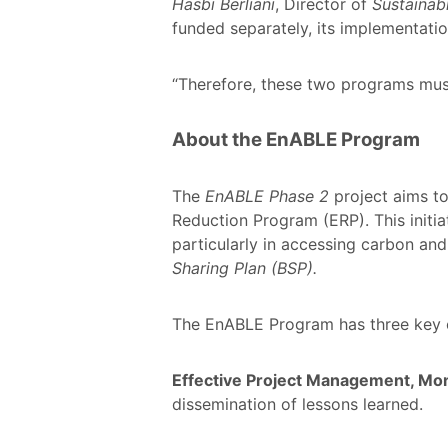
Hasbi Berliani
, Director of
Sustaina
funded separately, its implementati
“Therefore, these two programs mus
About the EnABLE Program
The
EnABLE Phase 2
project aims to
Reduction Program (ERP). This initia
particularly in accessing carbon an
Sharing Plan (BSP).
The EnABLE Program has three key c
Effective Project Management, Mon
dissemination of lessons learned.