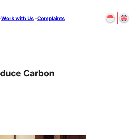
Work with Us
Complaints
educe Carbon