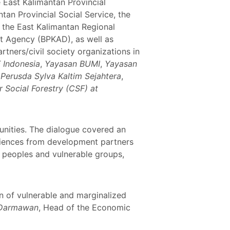
 East Kalimantan Provincial
tan Provincial Social Service, the
 the East Kalimantan Regional
t Agency (BPKAD), as well as
tners/civil society organizations in
Indonesia
,
Yayasan BUMI
,
Yayasan
,
Perusda Sylva Kaltim Sejahtera
,
r Social Forestry (CSF) at
unities. The dialogue covered an
periences from development partners
s peoples and vulnerable groups,
n of vulnerable and marginalized
 Darmawan
, Head of the Economic