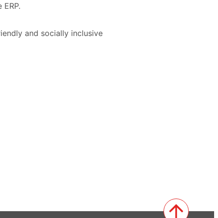
e ERP.
iendly and socially inclusive