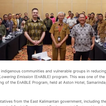
indigenous communities and vulnerable groups in reducing
 Lowering Emission
(EnABLE) program. This was one of the 
ng of the EnABLE Program, held at Aston Hotel, Samarinda,
atives from the East Kalimantan government, including the