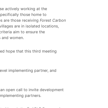
se actively working at the
specifically those home to
s are those receiving
Forest Carbon
llages are in isolated locations,
iteria aim to ensure the
es and women.
d hope that this third meeting
evel implementing partner, and
 an open call to invite development
implementing partners.