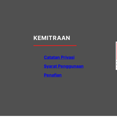
KEMITRAAN
Catatan Privasi
Syarat Penggunaan
Penafian