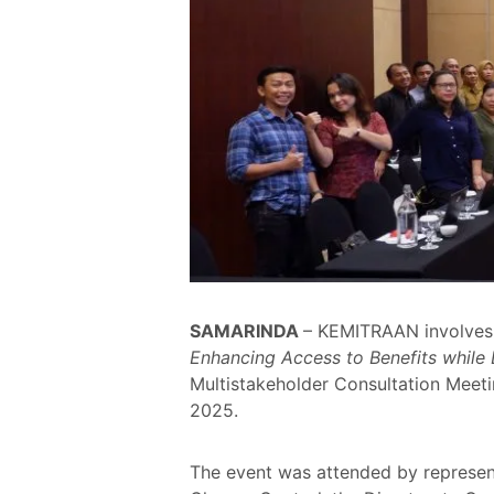
SAMARINDA
– KEMITRAAN involves 
Enhancing Access to Benefits while
Multistakeholder Consultation Meeti
2025.
The event was attended by represent