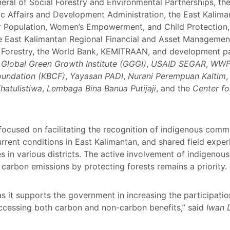
eral of Social Forestry and Environmental Partnerships, the
c Affairs and Development Administration, the East Kaliman
or Population, Women’s Empowerment, and Child Protection,
e East Kalimantan Regional Financial and Asset Managemen
f Forestry, the World Bank, KEMITRAAN, and development par
e
Global Green Growth Institute (GGGI)
,
USAID SEGAR
,
WWF 
undation (KBCF)
,
Yayasan PADI
,
Nurani Perempuan Kaltim
hatulistiwa
,
Lembaga Bina Banua Putijaji
, and the
Center fo
focused on facilitating the recognition of indigenous comm
current conditions in East Kalimantan, and shared field ex
 in various districts. The active involvement of indigenou
carbon emissions by protecting forests remains a priority.
it supports the government in increasing the participatio
ccessing both carbon and non-carbon benefits,” said
Iwan