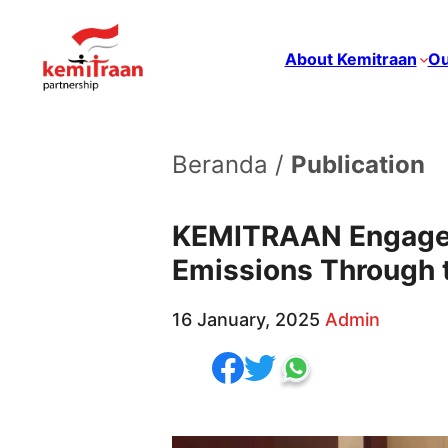
About Kemitraan
Ou
Beranda /
Publication
KEMITRAAN Engages
Emissions Through 
16 January, 2025
Admin