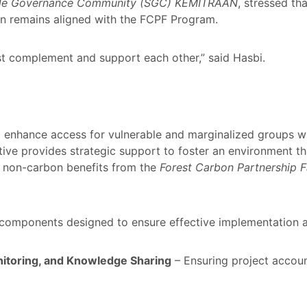
ble Governance Community (SGC) KEMITRAAN
, stressed t
on remains aligned with the FCPF Program.
t complement and support each other,” said Hasbi.
 enhance access for vulnerable and marginalized groups wi
tive provides strategic support to foster an environment th
d non-carbon benefits from the
Forest Carbon Partnership F
omponents designed to ensure effective implementation a
itoring, and Knowledge Sharing
– Ensuring project account