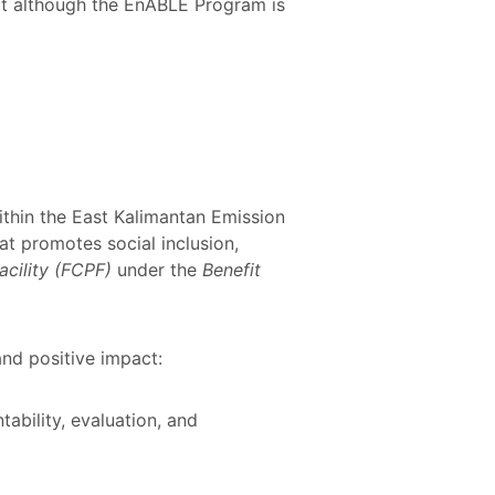
hat although the EnABLE Program is
thin the East Kalimantan Emission
at promotes social inclusion,
acility (FCPF)
under the
Benefit
nd positive impact:
ability, evaluation, and