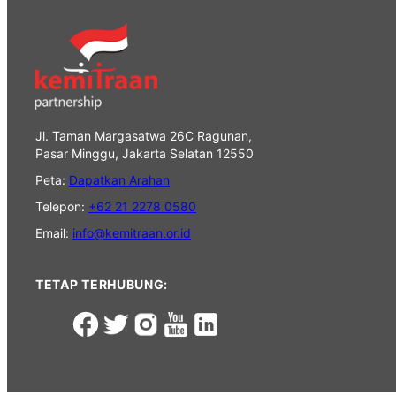
Jl. Taman Margasatwa 26C Ragunan,
Pasar Minggu, Jakarta Selatan 12550
Peta:
Dapatkan Arahan
Telepon:
+62 21 2278 0580
Email:
info@kemitraan.or.id
TETAP TERHUBUNG: