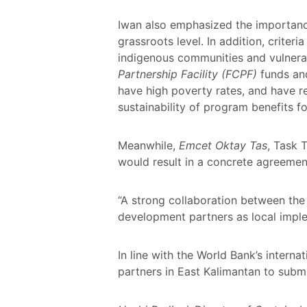
Iwan also emphasized the importance
grassroots level. In addition, criter
indigenous communities and vulnera
Partnership Facility (FCPF)
funds and
have high poverty rates, and have r
sustainability of program benefits 
Meanwhile,
Emcet Oktay Tas
, Task 
would result in a concrete agreemen
“A strong collaboration between th
development partners as local imple
In line with the World Bank’s inter
partners in East Kalimantan to subm