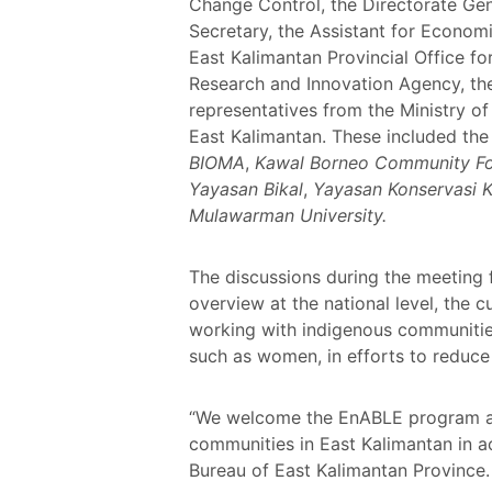
Change Control, the Directorate Gen
Secretary, the Assistant for Economi
East Kalimantan Provincial Office f
Research and Innovation Agency, th
representatives from the Ministry o
East Kalimantan. These included th
BIOMA
,
Kawal Borneo Community Fo
Yayasan Bikal
,
Yayasan Konservasi K
Mulawarman University.
The discussions during the meeting 
overview at the national level, the 
working with indigenous communities
such as women, in efforts to reduce 
“We welcome the EnABLE program as 
communities in East Kalimantan in a
Bureau of East Kalimantan Province.