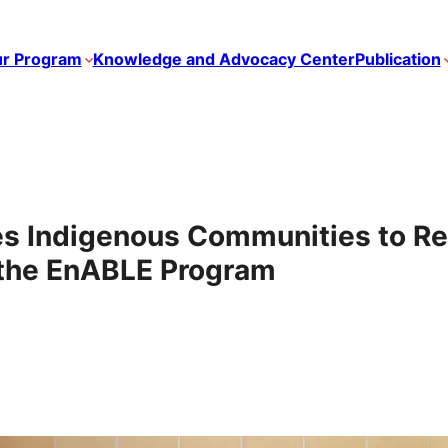
r Program
Knowledge and Advocacy Center
Publication
 Indigenous Communities to R
the EnABLE Program