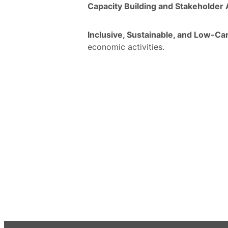
Capacity Building and Stakeholde
Inclusive, Sustainable, and Low-Ca
economic activities.