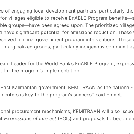
 of engaging local development partners, particularly tho
ia for villages eligible to receive EnABLE Program benefits—
ble groups—have been agreed upon. The prioritized village
 have significant potential for emissions reduction. These vi
eceived minimal government program interventions. These cr
for marginalized groups, particularly indigenous communiti
Team Leader for the World Bank’s EnABLE Program, expresse
t for the program’s implementation.
e East Kalimantan government, KEMITRAAN as the national-l
menters is key to the program’s success,” said Emcet.
national procurement mechanisms, KEMITRAAN will also issue
it
Expressions of Interest
(EOIs) and proposals to become 