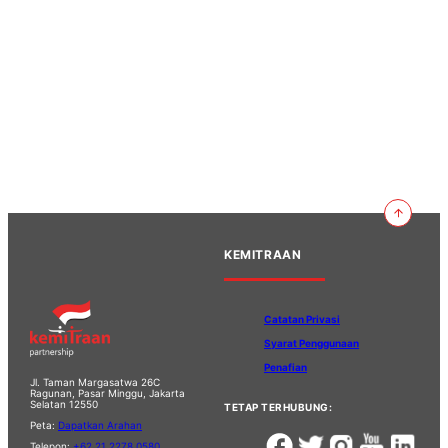
KEMITRAAN
Catatan Privasi
Syarat Penggunaan
Penafian
Jl. Taman Margasatwa 26C
Ragunan, Pasar Minggu, Jakarta
Selatan 12550
TETAP TERHUBUNG:
Peta:
Dapatkan Arahan
Telepon:
+62 21 2278 0580