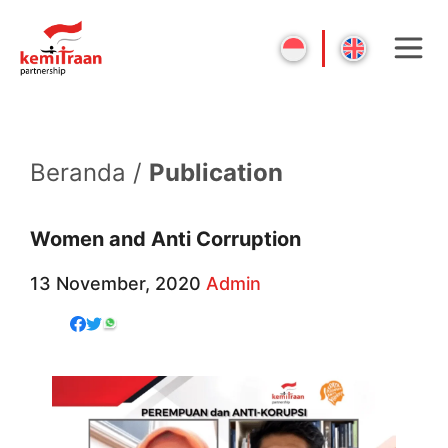
Beranda /
Publication
Women and Anti Corruption
13 November, 2020
Admin