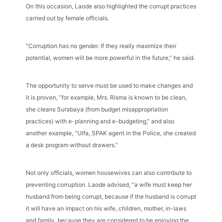
On this occasion, Laode also highlighted the corrupt practices
carried out by female officials.
“Corruption has no gender. If they really maximize their
potential, women will be more powerful in the future,” he said.
The opportunity to serve must be used to make changes and
it is proven, “for example, Mrs. Risma is known to be clean,
she cleans Surabaya (from budget misappropriation
practices) with e-planning and e-budgeting,” and also
another example, “Ulfa, SPAK agent in the Police, she created
a desk program without drawers.”
Not only officials, women housewives can also contribute to
preventing corruption. Laode advised, “a wife must keep her
husband from being corrupt, because if the husband is corrupt
it will have an impact on his wife, children, mother, in-laws
and family, because they are considered to be enjoying the