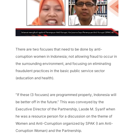
There are two focuses that need to be done by anti-
corruption women in Indonesia; not allowing fraud to occur in
the surrounding environment, and focusing on eliminating
fraudulent practices in the basic public service sector
(education and health).
“If these (3 focuses) are programmed properly, Indonesia will
be better off in the future.” This was conveyed by the
Executive Director of the Partnership, Laode M. Syarif when
he was a resource person for a discussion on the theme of
Women and Anti-Corruption organized by SPAK (I am Anti-
Corruption Woman) and the Partnership.