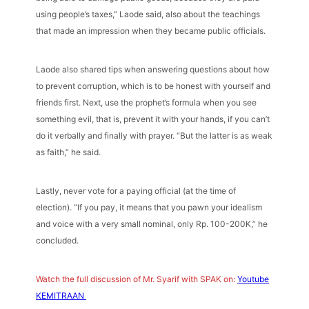
using people’s taxes,” Laode said, also about the teachings
that made an impression when they became public officials.
Laode also shared tips when answering questions about how
to prevent corruption, which is to be honest with yourself and
friends first. Next, use the prophet’s formula when you see
something evil, that is, prevent it with your hands, if you can’t
do it verbally and finally with prayer. “But the latter is as weak
as faith,” he said.
Lastly, never vote for a paying official (at the time of
election). “If you pay, it means that you pawn your idealism
and voice with a very small nominal, only Rp. 100-200K,” he
concluded.
Watch the full discussion of Mr. Syarif with SPAK on:
Youtube
KEMITRAAN