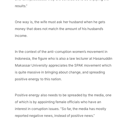
results.”
One way is, the wife must ask her husband when he gets
money that does not match the amount of his husband’s
income.
In the context of the anti-corruption women’s movement in
Indonesia, the figure who is also a law lecturer at Hasanuddin
Makassar University appreciates the SPAK movement which
is quite massive in bringing about change, and spreading
positive energy to this nation.
Positive energy also needs to be spreaded by the media, one
of which is by appointing female officials who have an
interest in corruption issues. “So far, the media has mostly
reported negative news, instead of positive news.”