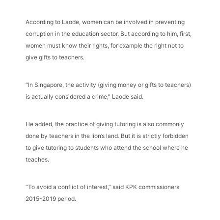
According to Laode, women can be involved in preventing
corruption in the education sector. But according to him, first,
women must know their rights, for example the right not to
give gifts to teachers.
“In Singapore, the activity (giving money or gifts to teachers)
is actually considered a crime,” Laode said.
He added, the practice of giving tutoring is also commonly
done by teachers in the lion’s land. But it is strictly forbidden
to give tutoring to students who attend the school where he
teaches.
“To avoid a conflict of interest,” said KPK commissioners
2015-2019 period.