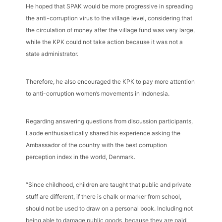
He hoped that SPAK would be more progressive in spreading
the anti-corruption virus to the village level, considering that
the circulation of money after the village fund was very large,
while the KPK could not take action because it was not a
state administrator.
Therefore, he also encouraged the KPK to pay more attention
to anti-corruption women’s movements in Indonesia.
Regarding answering questions from discussion participants,
Laode enthusiastically shared his experience asking the
Ambassador of the country with the best corruption
perception index in the world, Denmark.
“Since childhood, children are taught that public and private
stuff are different, if there is chalk or marker from school,
should not be used to draw on a personal book. Including not
being able to damage public goods, because they are paid