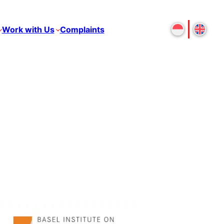
Work with Us
Complaints