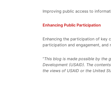
Improving public access to informati
Enhancing Public Participation
Enhancing the participation of key 
participation and engagement, and 
“
This blog is made possible by the 
Development (USAID). The contents a
the views of USAID or the United S