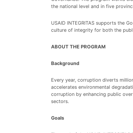
the national level and in five provinc
USAID INTEGRITAS supports the GoI 
culture of integrity for both the pub
ABOUT THE PROGRAM
Background
Every year, corruption diverts milli
accelerates environmental degradati
corruption by enhancing public overs
sectors.
Goals