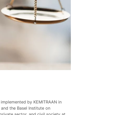
ram implemented by KEMITRAAN in
and the Basel Institute on
ivate sector, and civil society at