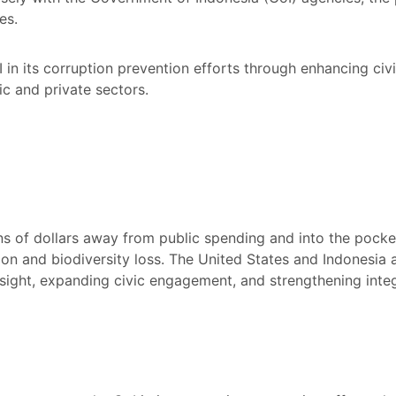
es.
in its corruption prevention efforts through enhancing ci
lic and private sectors.
ons of dollars away from public spending and into the pocket
on and biodiversity loss. The United States and Indonesia 
ight, expanding civic engagement, and strengthening integr