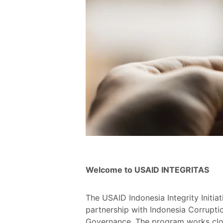
Welcome to USAID INTEGRITAS
The USAID Indonesia Integrity Initi
partnership with Indonesia Corruptio
Governance. The program works close