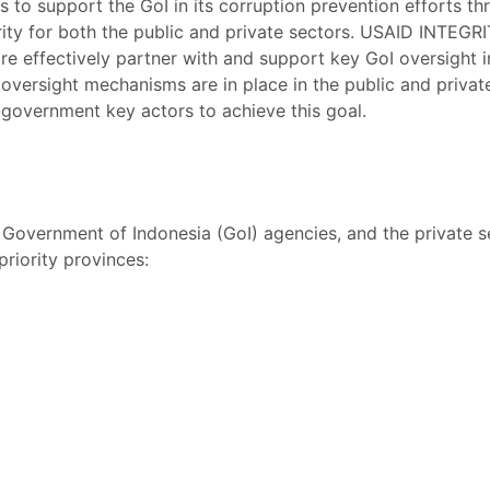
 to support the GoI in its corruption prevention efforts 
grity for both the public and private sectors. USAID INTEG
ore effectively partner with and support key GoI oversight i
 oversight mechanisms are in place in the public and private
overnment key actors to achieve this goal.
overnment of Indonesia (GoI) agencies, and the private sec
priority provinces: