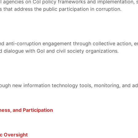
oI agencies on CoI policy frameworks and implementation, 
that address the public participation in corruption.
and anti-corruption engagement through collective action, 
 dialogue with GoI and civil society organizations.
rough new information technology tools, monitoring, and ad
ess, and Participation
c Oversight