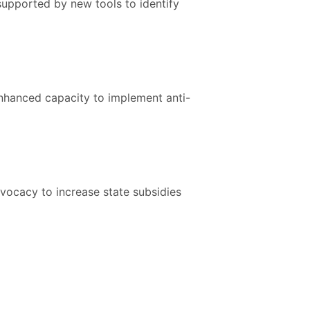
supported by new tools to identify
enhanced capacity to implement anti-
vocacy to increase state subsidies