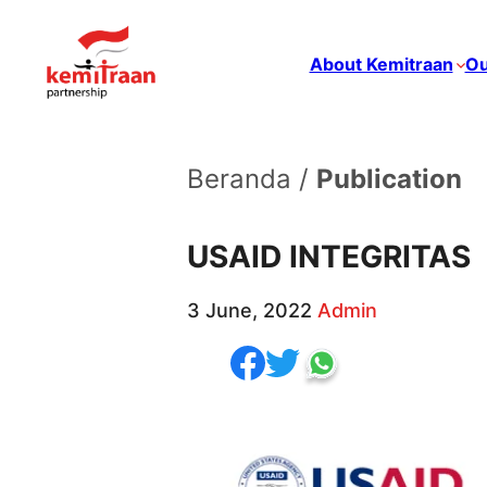
About Kemitraan
Ou
Beranda /
Publication
USAID INTEGRITAS
3 June, 2022
Admin