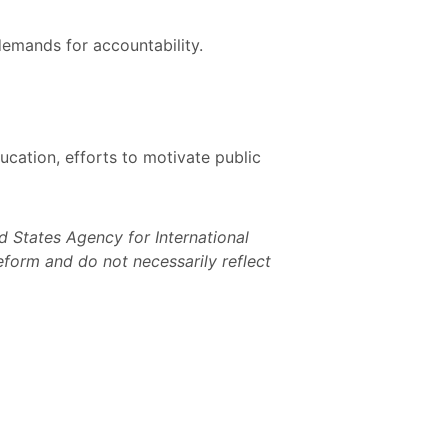
demands for accountability.
cation, efforts to motivate public
 States Agency for International
form and do not necessarily reflect