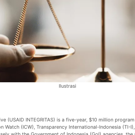
Ilustrasi
ative (USAID INTEGRITAS) is a five-year, $10 million prog
n Watch (ICW), Transparency International-Indonesia (TI-I), 
ly with the Government of Indonesia (GoI) agencies, the pr