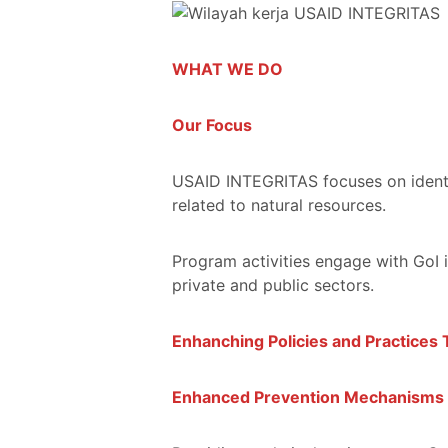
WHAT WE DO
Our Focus
USAID INTEGRITAS focuses on identif
related to natural resources.
Program activities engage with GoI 
private and public sectors.
Enhanching Policies and Practices 
Enhanced Prevention Mechanisms