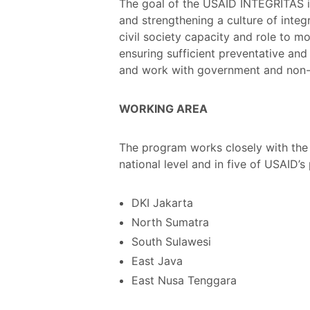
The goal of the USAID INTEGRITAS is
and strengthening a culture of inte
civil society capacity and role to m
ensuring sufficient preventative and
and work with government and non-g
WORKING AREA
The program works closely with the G
national level and in five of USAID’s 
DKI Jakarta
North Sumatra
South Sulawesi
East Java
East Nusa Tenggara