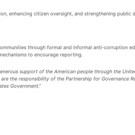
on, enhancing citizen oversight, and strengthening public 
communities through formal and informal anti-corruption edu
mechanisms to encourage reporting.
generous support of the American people through the United
re the responsibility of the Partnership for Governance Re
tates Government
.”