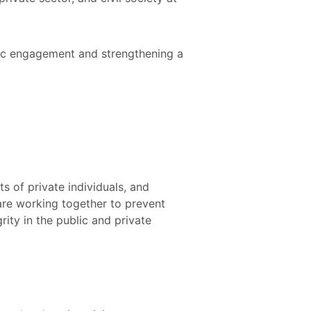
vic engagement and strengthening a
s of private individuals, and
are working together to prevent
ity in the public and private