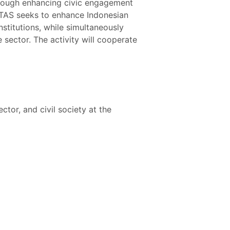
through enhancing civic engagement
RITAS seeks to enhance Indonesian
nstitutions, while simultaneously
 sector. The activity will cooperate
tor, and civil society at the