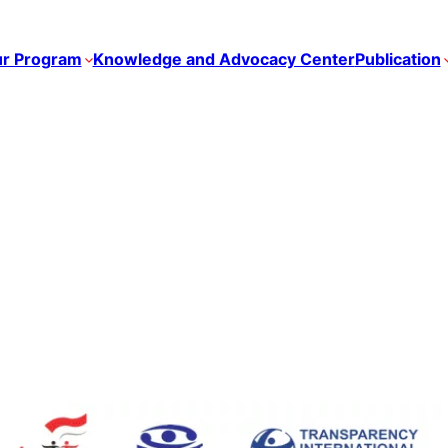
r Program
Knowledge and Advocacy Center
Publication