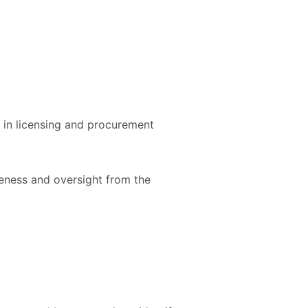
 in licensing and procurement
eness and oversight from the