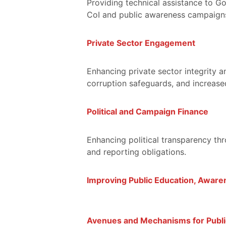
Providing technical assistance to G
CoI and public awareness campaigns 
Private Sector Engagement
Enhancing private sector integrity 
corruption safeguards, and increased
Political and Campaign Finance
Enhancing political transparency th
and reporting obligations.
Improving Public Education, Awaren
Avenues and Mechanisms for Publi