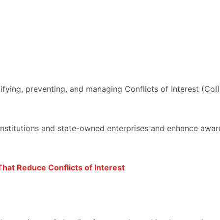
ying, preventing, and managing Conflicts of Interest (CoI)
institutions and state-owned enterprises and enhance awar
That Reduce Conflicts of Interest