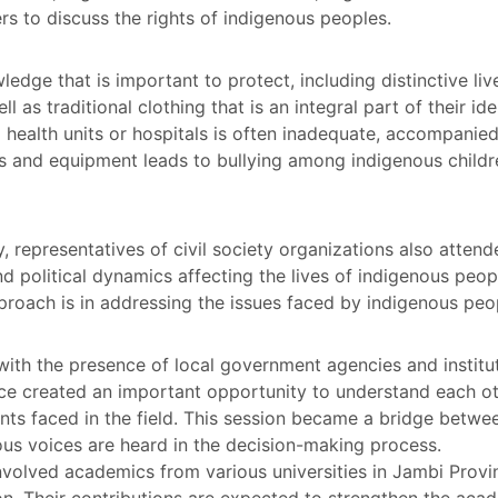
s to discuss the rights of indigenous peoples.
edge that is important to protect, including distinctive liv
l as traditional clothing that is an integral part of their id
l health units or hospitals is often inadequate, accompanied
ms and equipment leads to bullying among indigenous child
y, representatives of civil society organizations also attend
d political dynamics affecting the lives of indigenous peop
roach is in addressing the issues faced by indigenous peo
with the presence of local government agencies and institu
ence created an important opportunity to understand each oth
nts faced in the field. This session became a bridge betw
ous voices are heard in the decision-making process.
involved academics from various universities in Jambi Provi
on. Their contributions are expected to strengthen the acad