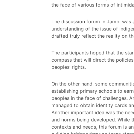
the face of various forms of intimida
The discussion forum in Jambi was 
understanding of the issue of indi
drafted truly reflect the reality on t
The participants hoped that the sta
compass that will direct the policie
peoples’ rights.
On the other hand, some communities 
establishing primary schools to earni
peoples in the face of challenges. 
managed to obtain identity cards an
Another important idea was the need
and norms being developed. While th
contexts and needs, this forum is a
building bridges through these stand