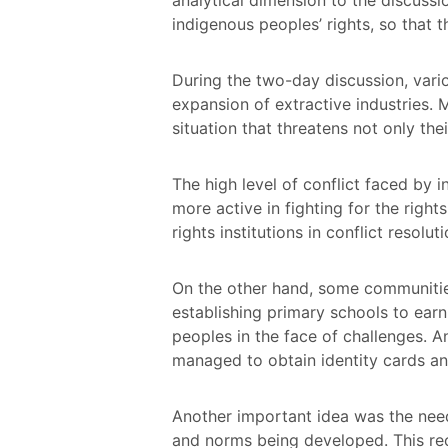
indigenous peoples’ rights, so that 
During the two-day discussion, vari
expansion of extractive industries.
situation that threatens not only their
The high level of conflict faced b
more active in fighting for the right
rights institutions in conflict resolu
On the other hand, some communities 
establishing primary schools to earni
peoples in the face of challenges. 
managed to obtain identity cards an
Another important idea was the need
and norms being developed. This recog