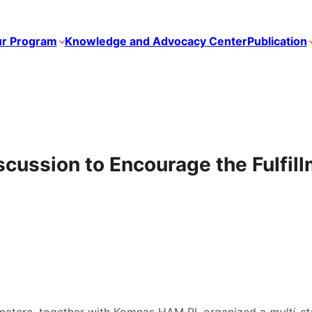
r Program
Knowledge and Advocacy Center
Publication
scussion to Encourage the Fulfil
matera, together with Komnas HAM RI, organized a
multi-s