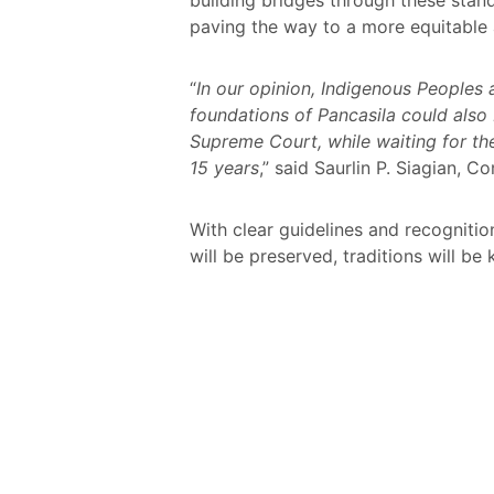
paving the way to a more equitable 
“
In our opinion, Indigenous Peoples 
foundations of Pancasila could also b
Supreme Court, while waiting for th
15 years
,” said Saurlin P. Siagian,
With clear guidelines and recognitio
will be preserved, traditions will be 