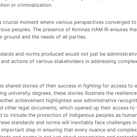
tion or criminalization.
a crucial moment where various perspectives converged t
genous peoples. The presence of Komnas HAM RI ensures tha
he ground and the needs of all parties.
ndards and norms produced would not just be administrative
s and actions of various stakeholders in addressing complex
shared stories of their success in fighting for access to e
ng university degrees, these stories illustrate the resilienc
Another achievement highlighted was administrative recogn
d other legal documents, which opened up their access to v
 to include the protection of indigenous peoples as human
ese standards and norms will inevitably face challenges i
n important step in ensuring that every nuance and complex
ards and norms is not just about recognizing and protectin