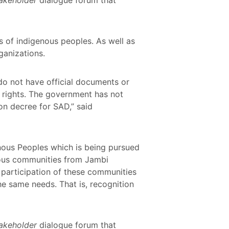
s of indigenous peoples. As well as
ganizations.
 do not have official documents or
ir rights. The government has not
ion decree for SAD,” said
enous Peoples which is being pursued
nous communities from Jambi
participation of these communities
he same needs. That is, recognition
takeholder
dialogue forum that