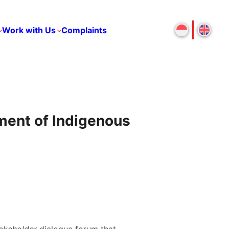
Work with Us
Complaints
lment of Indigenous
takeholder
dialogue forum that