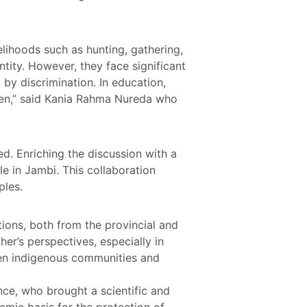
elihoods such as hunting, gathering,
entity. However, they face significant
 by discrimination. In education,
ren,” said Kania Rahma Nureda who
ed. Enriching the discussion with a
le in Jambi. This collaboration
ples.
tions, both from the provincial and
er’s perspectives, especially in
een indigenous communities and
nce, who brought a scientific and
emic basis for the protection of