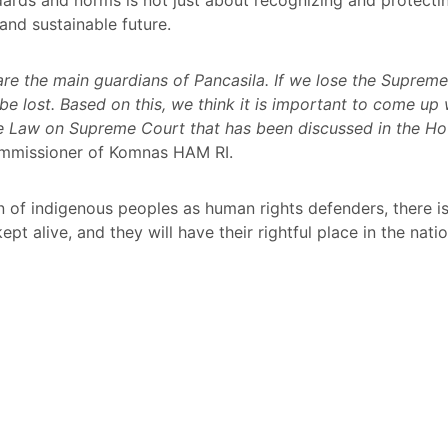
and sustainable future.
are the main guardians of Pancasila. If we lose the Suprem
e lost. Based on this, we think it is important to come up w
e Law on Supreme Court that has been discussed in the Hou
 Commissioner of Komnas HAM RI.
n of indigenous peoples as human rights defenders, there i
kept alive, and they will have their rightful place in the nat