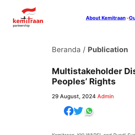
About Kemitraan
Ou
Beranda /
Publication
Multistakeholder Di
Peoples’ Rights
29 August, 2024
Admin
Kemitraan, KKI WARSI, and Pundi Su