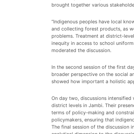
brought together various stakeholder
“Indigenous peoples have local knowl
and collecting forest products, as wel
problems. Treatment at district-leve
inequity in access to school unifor
moderated the discussion.
In the second session of the first da
broader perspective on the social an
showed how important a holistic app
On day two, discussions intensified 
district levels in Jambi. Their pres
terms of policy-making and constrai
policymakers, ensuring that indigen
The final session of the discussion 
analytical dimension to the discussi