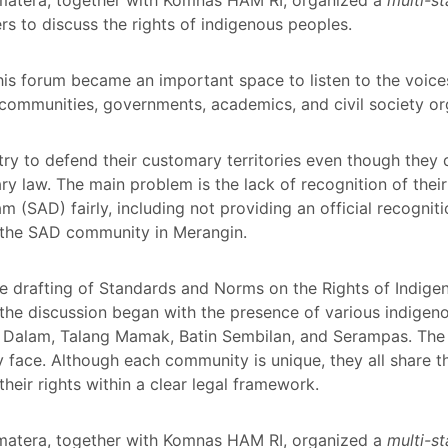
s to discuss the rights of indigenous peoples.
his forum became an important space to listen to the voice
ommunities, governments, academics, and civil society or
try to defend their customary territories even though they
mary law. The main problem is the lack of recognition of the
am (SAD) fairly, including not providing an official recognit
the SAD community in Merangin.
he drafting of Standards and Norms on the Rights of Indig
 the discussion began with the presence of various indige
 Dalam, Talang Mamak, Batin Sembilan, and Serampas. The 
y face. Although each community is unique, they all share t
their rights within a clear legal framework.
matera, together with Komnas HAM RI, organized a
multi-s