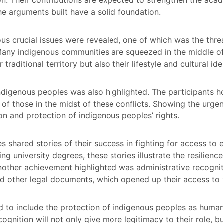
the arguments built have a solid foundation.
ous crucial issues were revealed, one of which was the thre
 Many indigenous communities are squeezed in the middle of
 traditional territory but also their lifestyle and cultural ide
y indigenous peoples was also highlighted. The participan
s of those in the midst of these conflicts. Showing the urge
tion and protection of indigenous peoples’ rights.
shared stories of their success in fighting for access to e
ng university degrees, these stories illustrate the resilienc
Another achievement highlighted was administrative recogn
d other legal documents, which opened up their access to v
 to include the protection of indigenous peoples as human
nition will not only give more legitimacy to their role, but