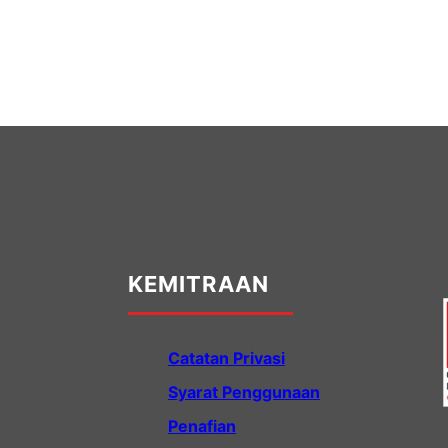
KEMITRAAN
Catatan Privasi
Syarat Penggunaan
Penafian