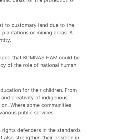
at to customary land due to the
 plantations or mining areas. A
ntity.
ts hoped that KOMNAS HAM could be
ncy of the role of national human
ducation for their children. From
e and creativity of indigenous
ition. Where some communities
arious public services.
 rights defenders in the standards
 also strengthen their position in