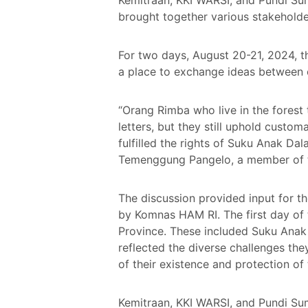
brought together various stakeholder
For two days, August 20-21, 2024, t
a place to exchange ideas between c
“Orang Rimba who live in the forest 
letters, but they still uphold custo
fulfilled the rights of Suku Anak Dal
Temenggung Pangelo, a member of 
The discussion provided input for t
by Komnas HAM RI. The first day of
Province. These included Suku Anak
reflected the diverse challenges the
of their existence and protection of 
Kemitraan, KKI WARSI, and Pundi Su