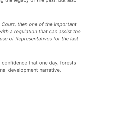
e Court, then one of the important
ith a regulation that can assist the
se of Representatives for the last
s confidence that one day, forests
ional development narrative.