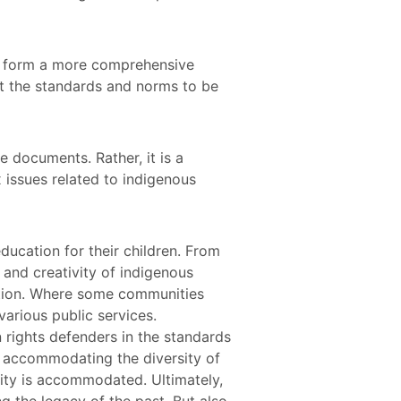
o form a more comprehensive
t the standards and norms to be
 documents. Rather, it is a
 issues related to indigenous
ducation for their children. From
e and creativity of indigenous
ition. Where some communities
arious public services.
 rights defenders in the standards
n accommodating the diversity of
ity is accommodated. Ultimately,
g the legacy of the past. But also