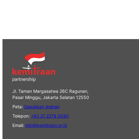
Jl. Taman Margasatwa 26C Ragunan,
Pasar Minggu, Jakarta Selatan 12550
Peta:
Dapatkan Arahan
Telepon:
+62 21 2278 0580
Email:
info@kemitraan.or.id