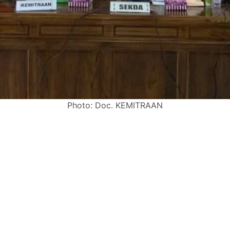
Photo: Doc. KEMITRAAN