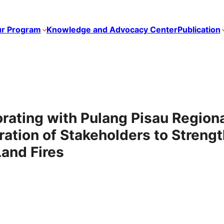
r Program
Knowledge and Advocacy Center
Publication
ating with Pulang Pisau Region
ation of Stakeholders to Strengt
Land Fires