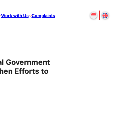
Work with Us
Complaints
al Government
hen Efforts to