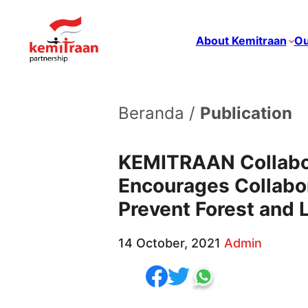
About Kemitraan
Ou
Beranda /
Publication
KEMITRAAN Collabor
Encourages Collabor
Prevent Forest and 
14 October, 2021
Admin