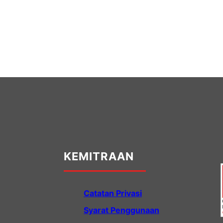
KEMITRAAN
Catatan Privasi
Syarat Penggunaan