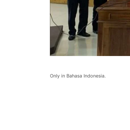
Only in Bahasa Indonesia.