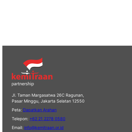
Jl. Taman Margasatwa 26C Ragunan,
Pasar Minggu, Jakarta Selatan 12550
Peta:
Dapatkan Arahan
Telepon:
+62 21 2278 0580
Email:
info@kemitraan.or.id