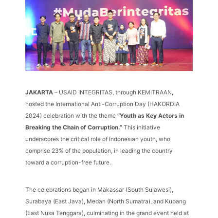
JAKARTA
– USAID INTEGRITAS, through KEMITRAAN,
hosted the International Anti-Corruption Day (HAKORDIA
2024) celebration with the theme
“Youth as Key Actors in
Breaking the Chain of Corruption.”
This initiative
underscores the critical role of Indonesian youth, who
comprise 23% of the population, in leading the country
toward a corruption-free future.
The celebrations began in Makassar (South Sulawesi),
Surabaya (East Java), Medan (North Sumatra), and Kupang
(East Nusa Tenggara), culminating in the grand event held at