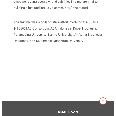
empower young people with disabilities like me are vital to
building a just and inclusive community,” she stated.
The festival was a collaborative effort involving the USAID
INTEGRITAS Consortium, ASA Indonesia, Kopel Indonesia,
Paramadina University, Bakrie University, Al-Azhar Indonesia
University, and Multimedia Nusantara University.
KEMITRAAN