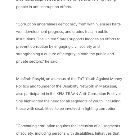
people in anti-corruption efforts.
“Corruption undermines democracy from within, erases hard-
won development progress, and erodes trust in public
institutions. The United States supports Indonesia’s efforts to
prevent corruption by engaging civil society and
strengthening a culture of integrity in both the public and
private sectors,” he said.
Musfirah Rasyid, an alumnus of the ToT Youth Against Money
Politics and founder of the Disability Network in Makassar,
also participated in the KEMITRAAN Anti-Corruption Festival.
She highlighted the need for all segments of youth, including
those with disabilities, to be involved in fighting corruption.
“Combating corruption requires the inclusion of all segments
of society, including persons with disabilities. Initiatives that