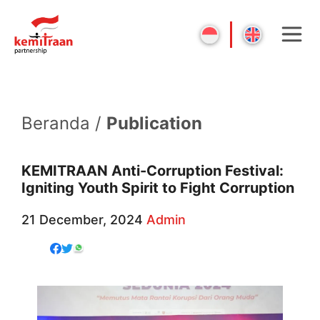
Beranda /
Publication
KEMITRAAN Anti-Corruption Festival:
Igniting Youth Spirit to Fight Corruption
21 December, 2024
Admin