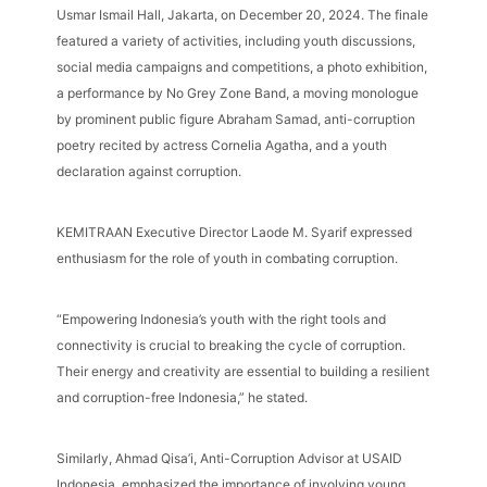
Usmar Ismail Hall, Jakarta, on December 20, 2024. The finale
featured a variety of activities, including youth discussions,
social media campaigns and competitions, a photo exhibition,
a performance by No Grey Zone Band, a moving monologue
by prominent public figure Abraham Samad, anti-corruption
poetry recited by actress Cornelia Agatha, and a youth
declaration against corruption.
KEMITRAAN Executive Director Laode M. Syarif expressed
enthusiasm for the role of youth in combating corruption.
“Empowering Indonesia’s youth with the right tools and
connectivity is crucial to breaking the cycle of corruption.
Their energy and creativity are essential to building a resilient
and corruption-free Indonesia,” he stated.
Similarly, Ahmad Qisa’i, Anti-Corruption Advisor at USAID
Indonesia, emphasized the importance of involving young