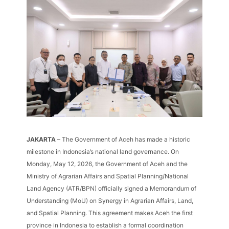
JAKARTA
– The Government of Aceh has made a historic
milestone in Indonesia’s national land governance. On
Monday, May 12, 2026, the Government of Aceh and the
Ministry of Agrarian Affairs and Spatial Planning/National
Land Agency (ATR/BPN) officially signed a Memorandum of
Understanding (MoU) on Synergy in Agrarian Affairs, Land,
and Spatial Planning. This agreement makes Aceh the first
province in Indonesia to establish a formal coordination