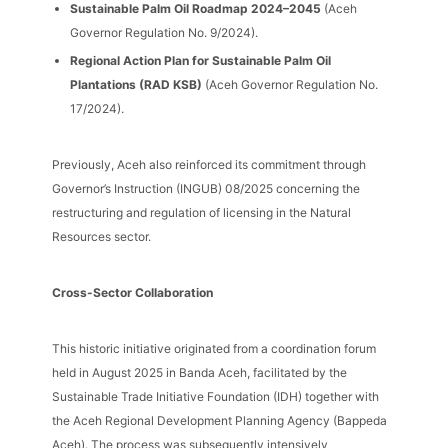
Sustainable Palm Oil Roadmap 2024–2045
(Aceh
Governor Regulation No. 9/2024).
Regional Action Plan for Sustainable Palm Oil
Plantations (RAD KSB)
(Aceh Governor Regulation No.
17/2024).
Previously, Aceh also reinforced its commitment through
Governor’s Instruction (INGUB) 08/2025 concerning the
restructuring and regulation of licensing in the Natural
Resources sector.
Cross-Sector Collaboration
This historic initiative originated from a coordination forum
held in August 2025 in Banda Aceh, facilitated by the
Sustainable Trade Initiative Foundation (IDH) together with
the Aceh Regional Development Planning Agency (Bappeda
Aceh). The process was subsequently intensively