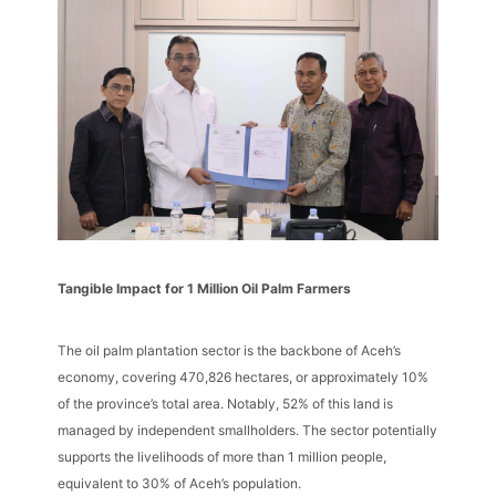
Tangible Impact for 1 Million Oil Palm Farmers
The oil palm plantation sector is the backbone of Aceh’s
economy, covering 470,826 hectares, or approximately 10%
of the province’s total area. Notably, 52% of this land is
managed by independent smallholders. The sector potentially
supports the livelihoods of more than 1 million people,
equivalent to 30% of Aceh’s population.