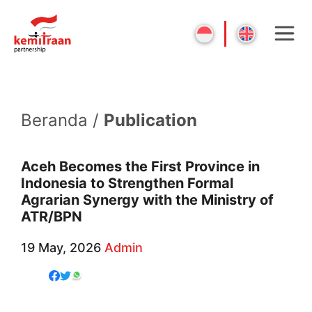
Beranda /
Publication
Aceh Becomes the First Province in
Indonesia to Strengthen Formal
Agrarian Synergy with the Ministry of
ATR/BPN
19 May, 2026
Admin