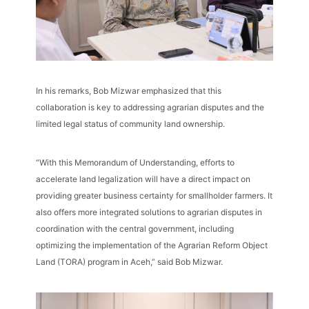
In his remarks, Bob Mizwar emphasized that this
collaboration is key to addressing agrarian disputes and the
limited legal status of community land ownership.
“With this Memorandum of Understanding, efforts to
accelerate land legalization will have a direct impact on
providing greater business certainty for smallholder farmers. It
also offers more integrated solutions to agrarian disputes in
coordination with the central government, including
optimizing the implementation of the Agrarian Reform Object
Land (TORA) program in Aceh,” said Bob Mizwar.