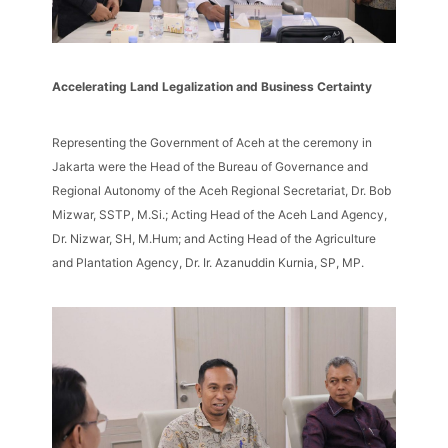
Accelerating Land Legalization and Business Certainty
Representing the Government of Aceh at the ceremony in
Jakarta were the Head of the Bureau of Governance and
Regional Autonomy of the Aceh Regional Secretariat, Dr. Bob
Mizwar, SSTP, M.Si.; Acting Head of the Aceh Land Agency,
Dr. Nizwar, SH, M.Hum; and Acting Head of the Agriculture
and Plantation Agency, Dr. Ir. Azanuddin Kurnia, SP, MP.