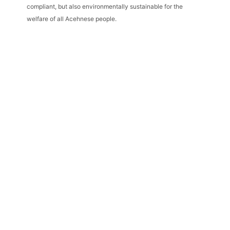
compliant, but also environmentally sustainable for the
welfare of all Acehnese people.