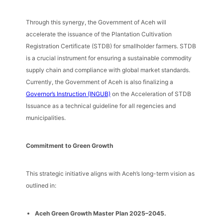
Through this synergy, the Government of Aceh will
accelerate the issuance of the Plantation Cultivation
Registration Certificate (STDB) for smallholder farmers. STDB
is a crucial instrument for ensuring a sustainable commodity
supply chain and compliance with global market standards.
Currently, the Government of Aceh is also finalizing a
Governor’s Instruction (INGUB)
on the Acceleration of STDB
Issuance as a technical guideline for all regencies and
municipalities.
Commitment to Green Growth
This strategic initiative aligns with Aceh’s long-term vision as
outlined in:
Aceh Green Growth Master Plan 2025–2045.