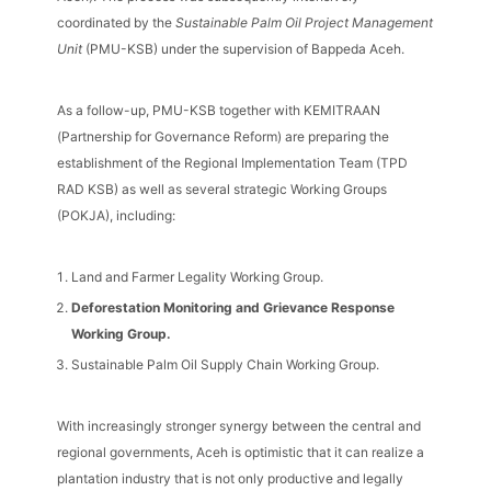
coordinated by the
Sustainable Palm Oil Project Management
Unit
(PMU-KSB) under the supervision of Bappeda Aceh.
As a follow-up, PMU-KSB together with KEMITRAAN
(Partnership for Governance Reform) are preparing the
establishment of the Regional Implementation Team (TPD
RAD KSB) as well as several strategic Working Groups
(POKJA), including:
Land and Farmer Legality Working Group.
Deforestation Monitoring and Grievance Response
Working Group.
Sustainable Palm Oil Supply Chain Working Group.
With increasingly stronger synergy between the central and
regional governments, Aceh is optimistic that it can realize a
plantation industry that is not only productive and legally