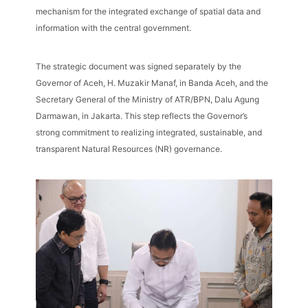
mechanism for the integrated exchange of spatial data and
information with the central government.
The strategic document was signed separately by the
Governor of Aceh, H. Muzakir Manaf, in Banda Aceh, and the
Secretary General of the Ministry of ATR/BPN, Dalu Agung
Darmawan, in Jakarta. This step reflects the Governor’s
strong commitment to realizing integrated, sustainable, and
transparent Natural Resources (NR) governance.