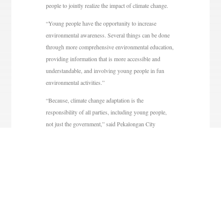
people to jointly realize the impact of climate change.
“Young people have the opportunity to increase
environmental awareness. Several things can be done
through more comprehensive environmental education,
providing information that is more accessible and
understandable, and involving young people in fun
environmental activities.”
“Because, climate change adaptation is the
responsibility of all parties, including young people,
not just the government,” said Pekalongan City
Regional Secretary Nur Priyantomo in a release
received by tribunjateng.com, Sunday (11/8/2024).
As is known, climate change is still an issue that has
not been grounded, especially among young people.
In fact, the impact of climate change has been very
pronounced, especially for residents in the North Coast
of Java such as Pekalongan City, Pekalongan Regency,