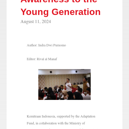
Young Generation
August 11, 2024
Author: Indra Dwi Purnomo
Editor: Rival al Manaf
Kemitraan Indonesia, supported by the Adaptation
Fund, in collaboration with the Ministry of