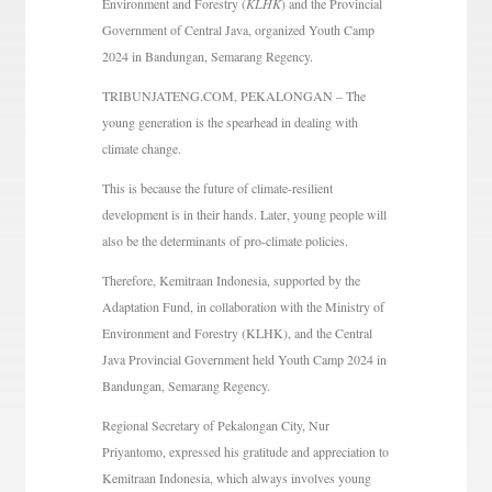
Environment and Forestry (
KLHK
) and the Provincial
Government of Central Java, organized Youth Camp
2024 in Bandungan, Semarang Regency.
TRIBUNJATENG.COM, PEKALONGAN – The
young generation is the spearhead in dealing with
climate change.
This is because the future of climate-resilient
development is in their hands. Later, young people will
also be the determinants of pro-climate policies.
Therefore, Kemitraan Indonesia, supported by the
Adaptation Fund, in collaboration with the Ministry of
Environment and Forestry (KLHK), and the Central
Java Provincial Government held Youth Camp 2024 in
Bandungan, Semarang Regency.
Regional Secretary of Pekalongan City, Nur
Priyantomo, expressed his gratitude and appreciation to
Kemitraan Indonesia, which always involves young