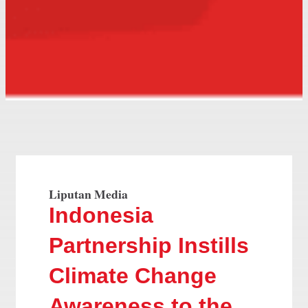
Liputan Media
Indonesia
Partnership Instills
Climate Change
Awareness to the