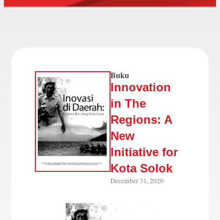
Buku
Innovation
in The
Regions: A
New
Initiative for
Kota Solok
December 31, 2020