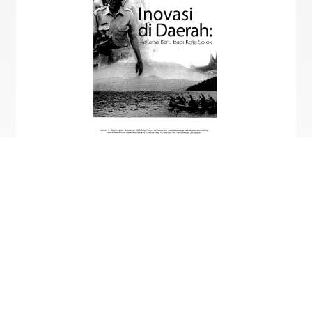
Dok. Kemitraan
Only available in English.
Innovation in the Regions: A New Initiative for
Kota Solok