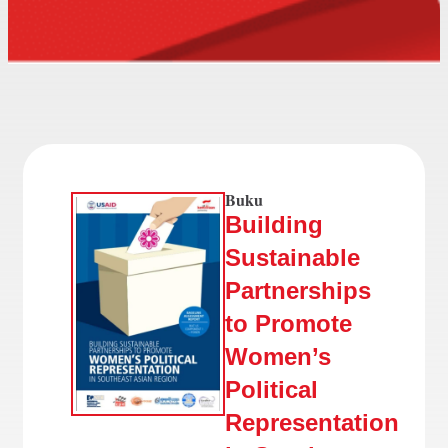
Buku
Building
Sustainable
Partnerships
to Promote
Women’s
Political
Representation