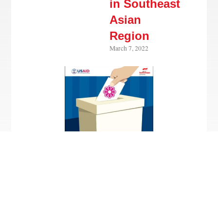
in Southeast
Asian
Region
March 7, 2022