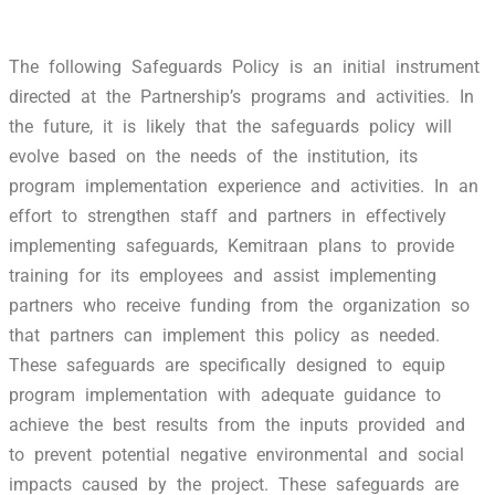
The following Safeguards Policy is an initial instrument
directed at the Partnership’s programs and activities. In
the future, it is likely that the safeguards policy will
evolve based on the needs of the institution, its
program implementation experience and activities. In an
effort to strengthen staff and partners in effectively
implementing safeguards, Kemitraan plans to provide
training for its employees and assist implementing
partners who receive funding from the organization so
that partners can implement this policy as needed.
These safeguards are specifically designed to equip
program implementation with adequate guidance to
achieve the best results from the inputs provided and
to prevent potential negative environmental and social
impacts caused by the project. These safeguards are