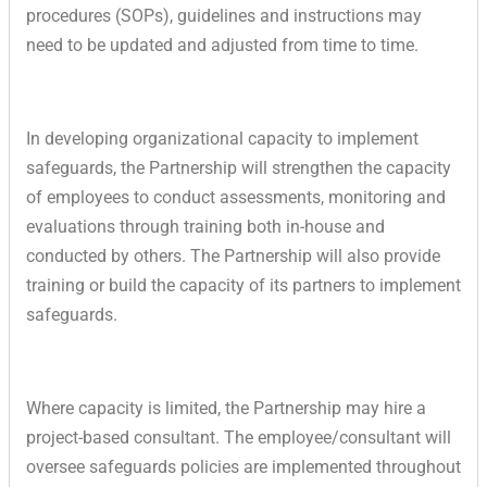
procedures (SOPs), guidelines and instructions may
need to be updated and adjusted from time to time.
In developing organizational capacity to implement
safeguards, the Partnership will strengthen the capacity
of employees to conduct assessments, monitoring and
evaluations through training both in-house and
conducted by others. The Partnership will also provide
training or build the capacity of its partners to implement
safeguards.
Where capacity is limited, the Partnership may hire a
project-based consultant. The employee/consultant will
oversee safeguards policies are implemented throughout