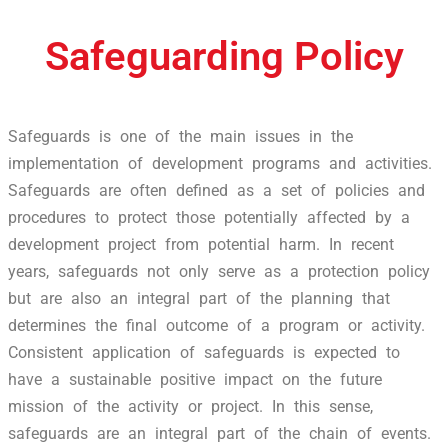
Safeguarding Policy
Safeguards is one of the main issues in the
implementation of development programs and activities.
Safeguards are often defined as a set of policies and
procedures to protect those potentially affected by a
development project from potential harm. In recent
years, safeguards not only serve as a protection policy
but are also an integral part of the planning that
determines the final outcome of a program or activity.
Consistent application of safeguards is expected to
have a sustainable positive impact on the future
mission of the activity or project. In this sense,
safeguards are an integral part of the chain of events.