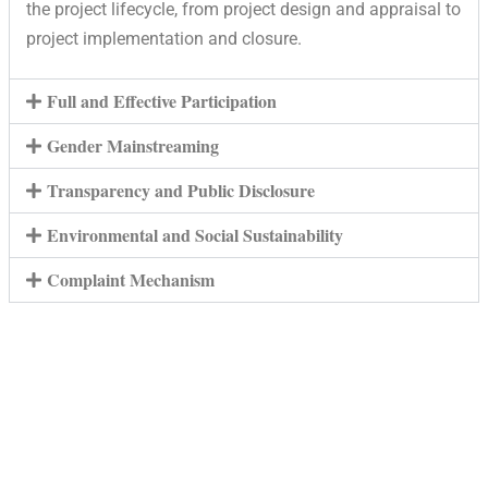
the project lifecycle, from project design and appraisal to
project implementation and closure.
Full and Effective Participation
Gender Mainstreaming
Transparency and Public Disclosure
Environmental and Social Sustainability
Complaint Mechanism