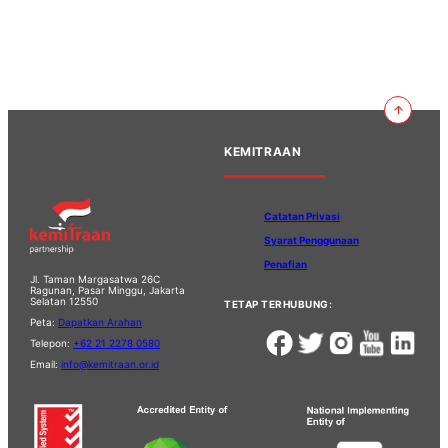
KEMITRAAN
Catatan Privasi
Syarat Penggunaan
Penafian
Jl. Taman Margasatwa 26C
Ragunan, Pasar Minggu, Jakarta
Selatan 12550
TETAP TERHUBUNG:
Peta:
Dapatkan Arahan
Telepon:
+62 21 2278 0580
Email:
info@kemitraan.or.id