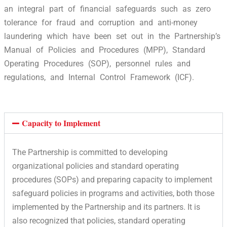
an integral part of financial safeguards such as zero
tolerance for fraud and corruption and anti-money
laundering which have been set out in the Partnership’s
Manual of Policies and Procedures (MPP), Standard
Operating Procedures (SOP), personnel rules and
regulations, and Internal Control Framework (ICF).
Capacity to Implement
The Partnership is committed to developing
organizational policies and standard operating
procedures (SOPs) and preparing capacity to implement
safeguard policies in programs and activities, both those
implemented by the Partnership and its partners. It is
also recognized that policies, standard operating