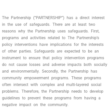
The Partnership (“PARTNERSHIP”) has a direct interest
in the use of safeguards. There are at least two
reasons why the Partnership uses safeguards. First,
programs and activities related to The Partnership’s
policy interventions have implications for the interests
of other parties. Safeguards are expected to be an
instrument to ensure that policy intervention programs
do not cause losses and adverse impacts both socially
and environmentally. Secondly, the Partnership has
community empowerment programs. These programs
often intersect with complex and multi-layered social
problems. Therefore, the Partnership needs to develop
guidelines to prevent these programs from having a
negative impact on the community.