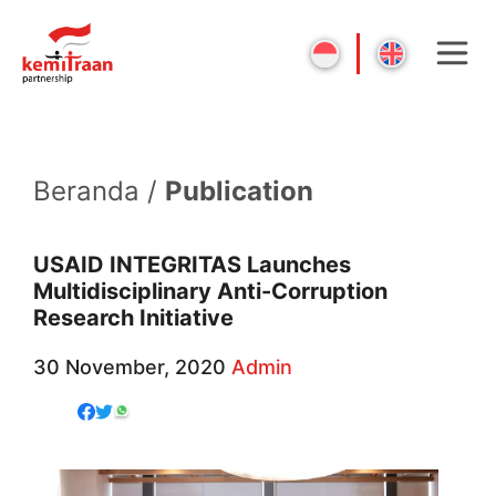
Beranda /
Publication
USAID INTEGRITAS Launches
Multidisciplinary Anti-Corruption
Research Initiative
30 November, 2020
Admin