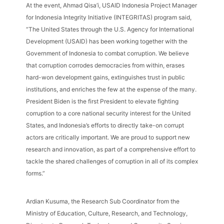
At the event, Ahmad Qisa’i, USAID Indonesia Project Manager
for Indonesia Integrity Initiative (INTEGRITAS) program said,
“The United States through the U.S. Agency for International
Development (USAID) has been working together with the
Government of Indonesia to combat corruption. We believe
that corruption corrodes democracies from within, erases
hard-won development gains, extinguishes trust in public
institutions, and enriches the few at the expense of the many.
President Biden is the first President to elevate fighting
corruption to a core national security interest for the United
States, and Indonesia’s efforts to directly take-on corrupt
actors are critically important. We are proud to support new
research and innovation, as part of a comprehensive effort to
tackle the shared challenges of corruption in all of its complex
forms.”
Ardian Kusuma, the Research Sub Coordinator from the
Ministry of Education, Culture, Research, and Technology,