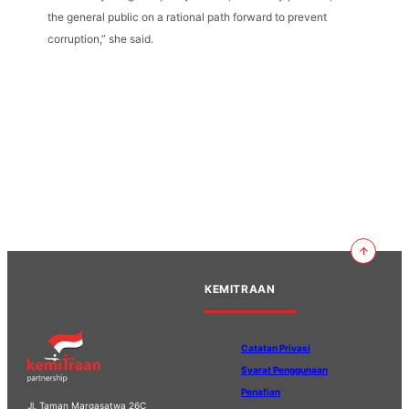
the general public on a rational path forward to prevent
corruption,” she said.
KEMITRAAN
Catatan Privasi
Syarat Penggunaan
Penafian
Jl. Taman Margasatwa 26C