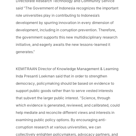
Directorate Research Technology and Community Service
said “The Government of Indonesia recognizes the important
role universities play in contributing to Indonesia’s
development by spurring innovation in every dimension of
development, including in corruption prevention. Therefore,
the government supports this new multidisciplinary research
initiative, and eagerly awaits the new lessons-learned it
generates.”
KEMITRAAN Director of Knowledge Management & Learning
Inda Presanti Loekman said that in order to strengthen
democracy, policymaking should be based on evidence to
support public goods rather than to serve vested interests
that subvert the larger public interest. “Science, through
which evidence is generated, reviewed, and calibrated, could
help mediate and reconcile different views and interests in
examining public policy options. By encouraging anti-
corruption research at various universities, we can
collectively enlighten policymakers, advocacy partners, and