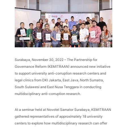
Surabaya, November 30, 2022 – The Partnership for
Governance Reform (KEMITRAAN) announced new initiative
to support university anti-corruption research centers and
legal clinics from DKI Jakarta, East Java, North Sumatra,
South Sulawesi and East Nusa Tenggara in conducting
multidisciplinary anti-corruption research.
At a seminar held at Novotel Samator Surabaya, KEMITRAAN
gathered representatives of approximately 18 university
centers to explore how multidisciplinary research can offer