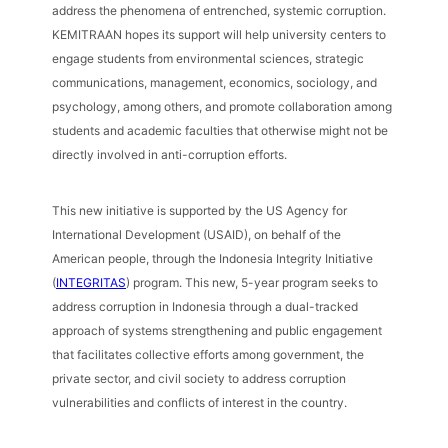
address the phenomena of entrenched, systemic corruption.
KEMITRAAN hopes its support will help university centers to
engage students from environmental sciences, strategic
communications, management, economics, sociology, and
psychology, among others, and promote collaboration among
students and academic faculties that otherwise might not be
directly involved in anti-corruption efforts.
This new initiative is supported by the US Agency for
International Development (USAID), on behalf of the
American people, through the Indonesia Integrity Initiative
(
INTEGRITAS
) program. This new, 5-year program seeks to
address corruption in Indonesia through a dual-tracked
approach of systems strengthening and public engagement
that facilitates collective efforts among government, the
private sector, and civil society to address corruption
vulnerabilities and conflicts of interest in the country.