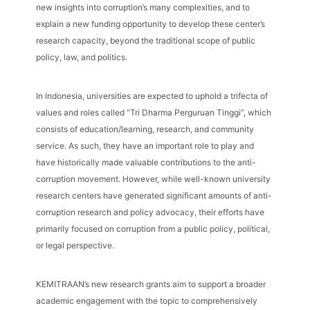
new insights into corruption’s many complexities, and to
explain a new funding opportunity to develop these center’s
research capacity, beyond the traditional scope of public
policy, law, and politics.
In Indonesia, universities are expected to uphold a trifecta of
values and roles called “Tri Dharma Perguruan Tinggi”, which
consists of education/learning, research, and community
service. As such, they have an important role to play and
have historically made valuable contributions to the anti-
corruption movement. However, while well-known university
research centers have generated significant amounts of anti-
corruption research and policy advocacy, their efforts have
primarily focused on corruption from a public policy, political,
or legal perspective.
KEMITRAAN’s new research grants aim to support a broader
academic engagement with the topic to comprehensively