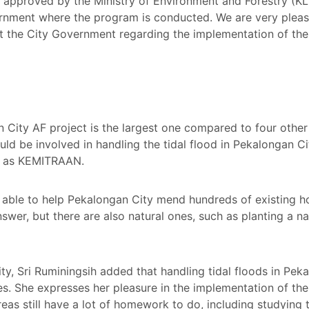
e approved by the Ministry of Environment and Forestry (KL
ernment where the program is conducted. We are very pleas
at the City Government regarding the implementation of 
 City AF project is the largest one compared to four other 
ld be involved in handling the tidal flood in Pekalongan C
uch as KEMITRAAN.
 able to help Pekalongan City mend hundreds of existing ho
swer, but there are also natural ones, such as planting a na
ty, Sri Ruminingsih added that handling tidal floods in Pek
ies. She expresses her pleasure in the implementation of 
eas still have a lot of homework to do, including studying 