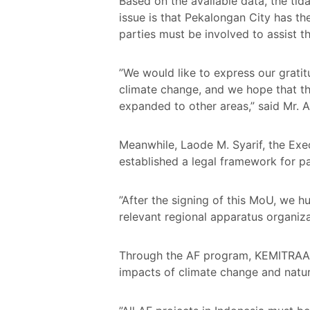
Based on the available data, the tid
issue is that Pekalongan City has the
parties must be involved to assist
”We would like to express our grati
climate change, and we hope that thi
expanded to other areas,” said Mr. A
Meanwhile, Laode M. Syarif, the Exe
established a legal framework for
”After the signing of this MoU, we 
relevant regional apparatus organiz
Through the AF program, KEMITRAAN 
impacts of climate change and natura