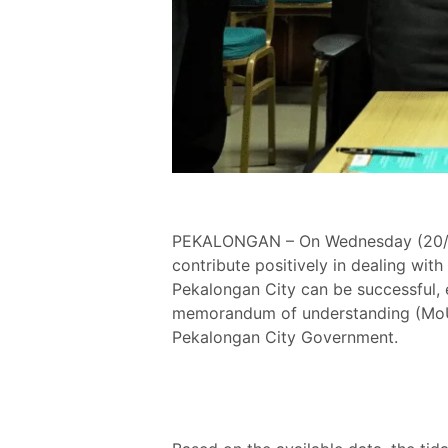
PEKALONGAN – On Wednesday (20/4),
contribute positively in dealing wit
Pekalongan City can be successful, es
memorandum of understanding (MoU
Pekalongan City Government.