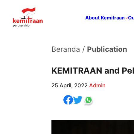
About Kemitraan
Ou
Beranda /
Publication
KEMITRAAN and Peka
25 April, 2022
Admin