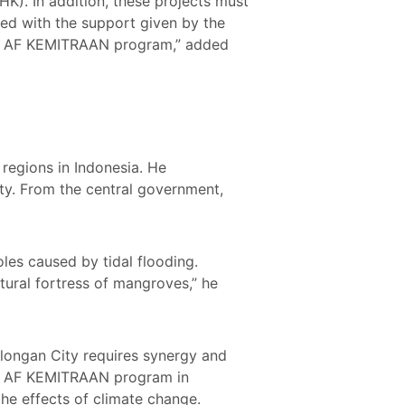
HK). In addition, these projects must
ed with the support given by the
the AF KEMITRAAN program,” added
regions in Indonesia. He
ity. From the central government,
les caused by tidal flooding.
tural fortress of mangroves,” he
alongan City requires synergy and
the AF KEMITRAAN program in
the effects of climate change.