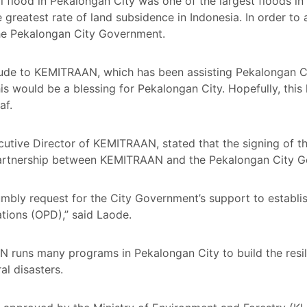
al flood in Pekalongan City was one of the largest floods i
 greatest rate of land subsidence in Indonesia. In order to 
 the Pekalongan City Government.
tude to KEMITRAAN, which has been assisting Pekalongan Cit
s would be a blessing for Pekalongan City. Hopefully, this 
af.
cutive Director of KEMITRAAN, stated that the signing of t
 partnership between KEMITRAAN and the Pekalongan City 
humbly request for the City Government’s support to establi
ations (OPD),” said Laode.
runs many programs in Pekalongan City to build the resil
l disasters.