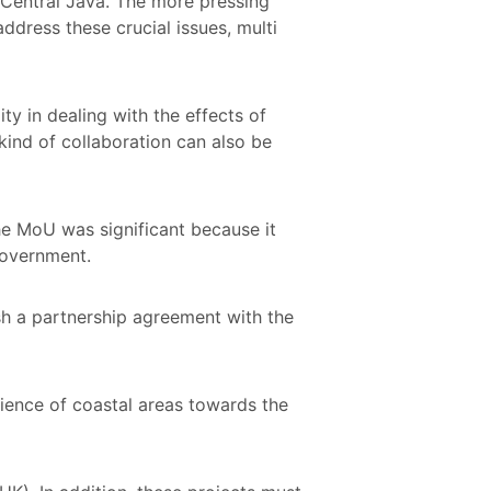
n Central Java. The more pressing
address these crucial issues, multi
y in dealing with the effects of
kind of collaboration can also be
he MoU was significant because it
Government.
sh a partnership agreement with the
ience of coastal areas towards the