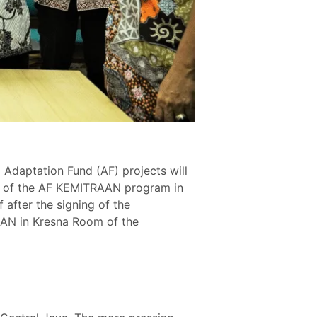
daptation Fund (AF) projects will
ion of the AF KEMITRAAN program in
 after the signing of the
AN in Kresna Room of the