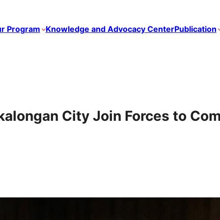
r Program
Knowledge and Advocacy Center
Publication
longan City Join Forces to Com