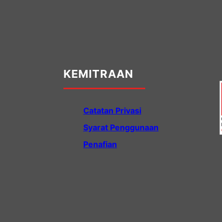
KEMITRAAN
Catatan Privasi
Syarat Penggunaan
Penafian