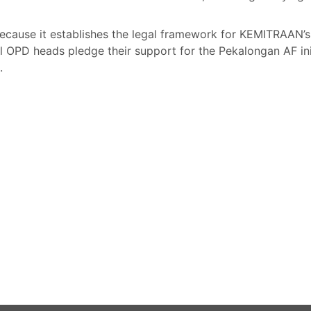
l because it establishes the legal framework for KEMITRAAN’
 OPD heads pledge their support for the Pekalongan AF init
i.