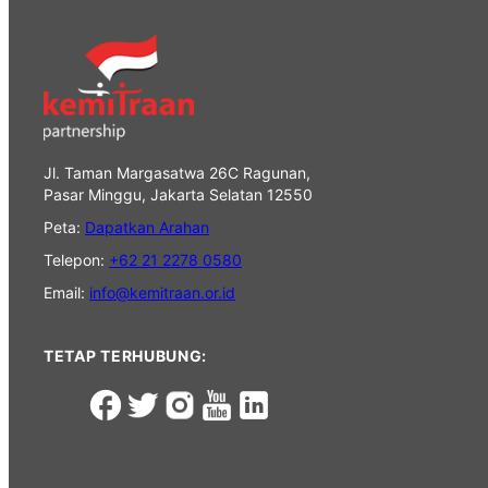
Jl. Taman Margasatwa 26C Ragunan,
Pasar Minggu, Jakarta Selatan 12550
Peta:
Dapatkan Arahan
Telepon:
+62 21 2278 0580
Email:
info@kemitraan.or.id
TETAP TERHUBUNG: