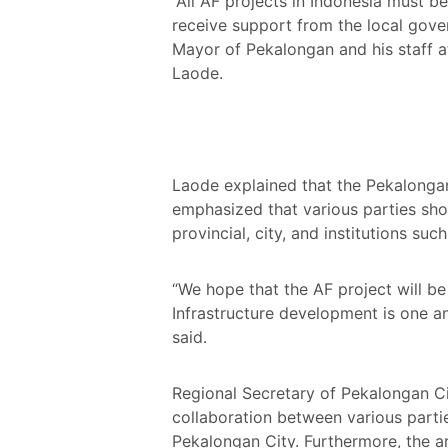
”All AF projects in Indonesia must b
receive support from the local gov
Mayor of Pekalongan and his staff 
Laode.
Laode explained that the Pekalongan
emphasized that various parties shou
provincial, city, and institutions s
“We hope that the AF project will be
Infrastructure development is one an
said.
Regional Secretary of Pekalongan Ci
collaboration between various part
Pekalongan City. Furthermore, the ar