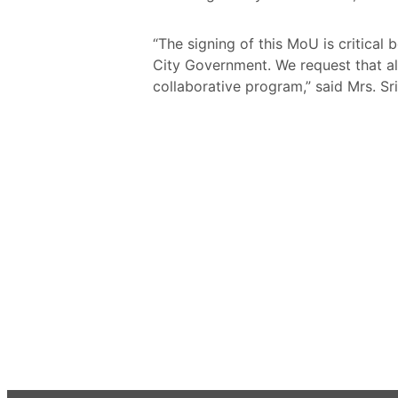
“The signing of this MoU is critica
City Government. We request that all
collaborative program,” said Mrs. Sr