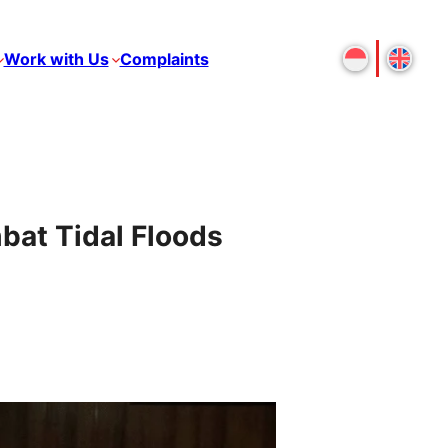
Work with Us
Complaints
bat Tidal Floods