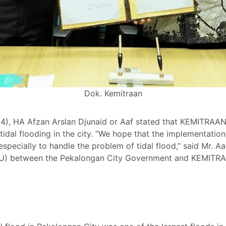
Dok. Kemitraan
 HA Afzan Arslan Djunaid or Aaf stated that KEMITRAAN A
h tidal flooding in the city. ”We hope that the implementat
pecially to handle the problem of tidal flood,” said Mr. Aaf
) between the Pekalongan City Government and KEMITRA