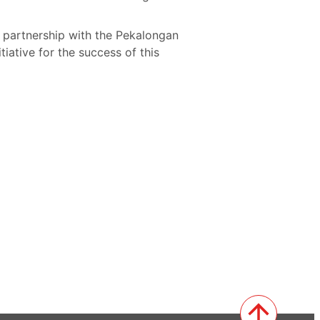
s partnership with the Pekalongan
iative for the success of this