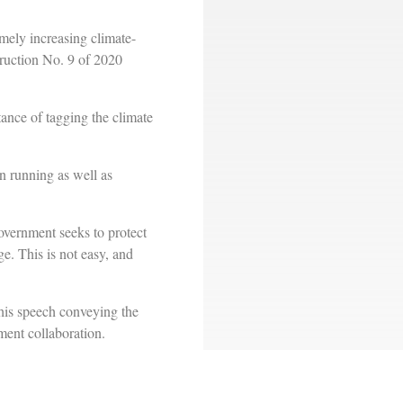
mely increasing climate-
truction No. 9 of 2020
ance of tagging the climate
en running as well as
overnment seeks to protect
e. This is not easy, and
is speech conveying the
ment collaboration.
ld later analyze existing
t activities.