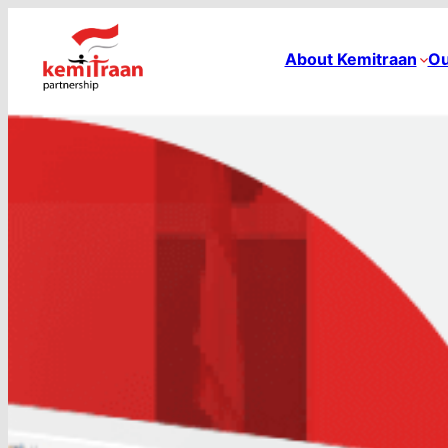
About Kemitraan
Ou