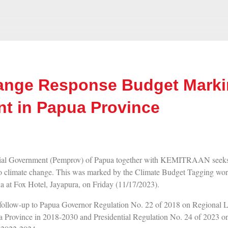
ange Response Budget Marki
t in Papua Province
l Government (Pemprov) of Papua together with KEMITRAAN seeks t
 to climate change. This was marked by the Climate Budget Tagging wor
 at Fox Hotel, Jayapura, on Friday (11/17/2023).
a follow-up to Papua Governor Regulation No. 22 of 2018 on Regiona
 Province in 2018-2030 and Presidential Regulation No. 24 of 2023 