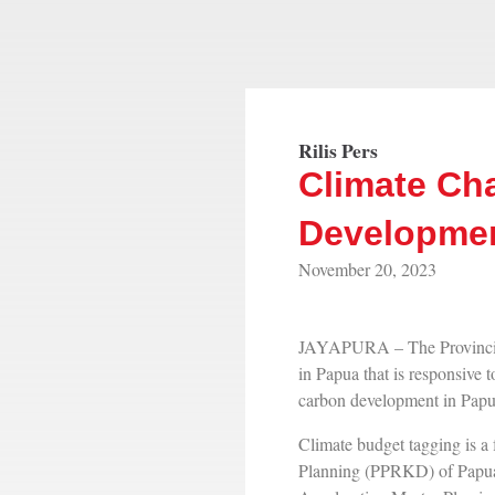
Rilis Pers
Climate Ch
Developmen
November 20, 2023
JAYAPURA – The Provincia
in Papua that is responsive
carbon development in Papua
Climate budget tagging is 
Planning (PPRKD) of Papua