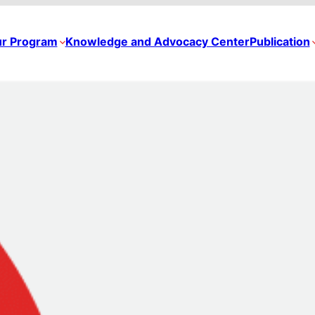
r Program
Knowledge and Advocacy Center
Publication