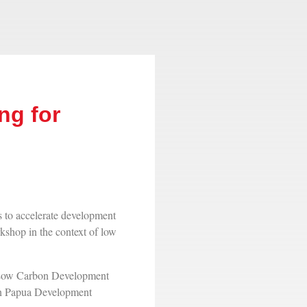
ng for
o accelerate development
kshop in the context of low
l Low Carbon Development
on Papua Development