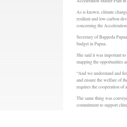
Acceleration Master Plan i
As is known, climate change
resilient and low-carbon dev
concerning the Acceleratio
Secretary of Bappeda Papua 
budget in Papua.
She said it was important to
mapping the opportunities a
“And we understand and feel 
and ensure the welfare of th
requires the cooperation of a
The same thing was convey
commitment to support clima
Heri said the study conduc
policies and programs, as we