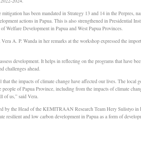
n 2022-2024.
 mitigation has been mandated in Strategy 13 and 14 in the Perpres, na
elopment actions in Papua. This is also strengthened in Presidential Ins
n of Welfare Development in Papua and West Papua Provinces.
Vera A. P. Wanda in her remarks at the workshop expressed the import
 assess development. It helps in reflecting on the programs that have be
nd challenges ahead.
that the impacts of climate change have affected our lives. The local g
e people of Papua Province, including from the impacts of climate chang
ll of us,” said Vera.
ed by the Head of the KEMITRAAN Research Team Hery Sulistyo in h
te resilient and low carbon development in Papua as a form of develop
ted by the Papua Provincial Government together with KEMITRAAN wou
ll as mark the budget that could be linked to climate change managemen