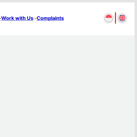
Work with Us
Complaints