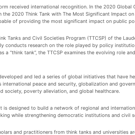
rm received international recognition. In the 2020 Global
in the 2020 Think Tank with The Most Significant Impact on 
apable of providing the most significant impact on public po
nk Tanks and Civil Societies Program (TTCSP) of the Lauder 
y conducts research on the role played by policy institutio
as a “think tank”, the TTCSP examines the evolving role and
eveloped and led a series of global initiatives that have 
 international peace and security, globalization and govern
d society, poverty alleviation, and global healthcare.
rt is designed to build a network of regional and internation
ing while strengthening democratic institutions and civil 
lars and practitioners from think tanks and universities a