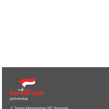
Jl. Taman Margasatwa 26C Ragunan,