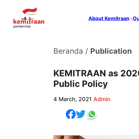
About Kemitraan
Ou
Beranda /
Publication
KEMITRAAN as 2020 
Public Policy
4 March, 2021
Admin