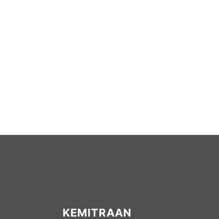
KEMITRAAN