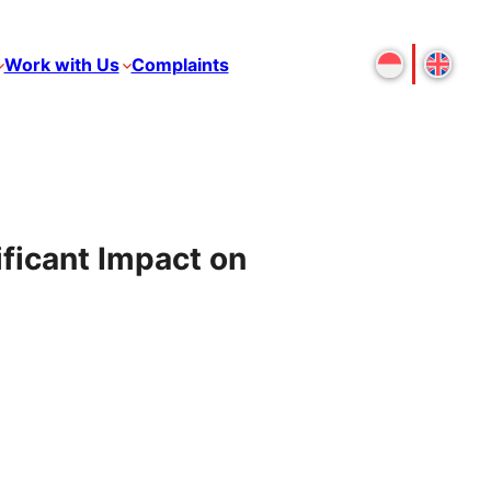
Work with Us
Complaints
ficant Impact on