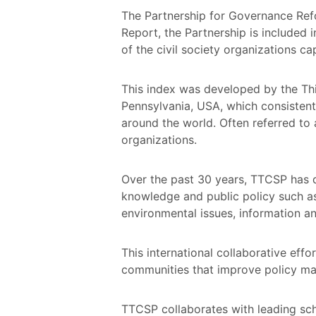
The Partnership for Governance Refo
Report, the Partnership is included 
of the civil society organizations c
This index was developed by the Thi
Pennsylvania, USA, which consistentl
around the world. Often referred to 
organizations.
Over the past 30 years, TTCSP has d
knowledge and public policy such as
environmental issues, information an
This international collaborative effo
communities that improve policy mak
TTCSP collaborates with leading scho