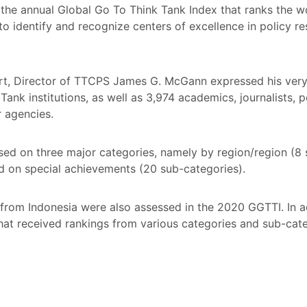
he annual Global Go To Think Tank Index that ranks the wor
 to identify and recognize centers of excellence in policy 
, Director of TTCPS James G. McGann expressed his very 
ank institutions, as well as 3,974 academics, journalists, p
r agencies.
ed on three major categories, namely by region/region (8 
ed on special achievements (20 sub-categories).
s from Indonesia were also assessed in the 2020 GGTTI. In ad
 that received rankings from various categories and sub-ca