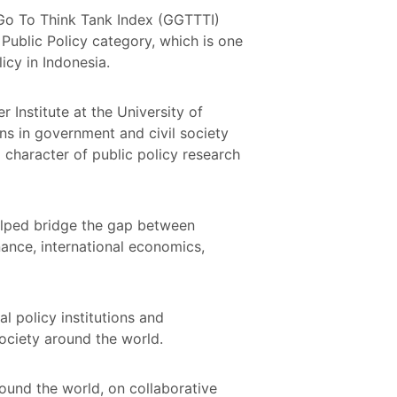
 Go To Think Tank Index (GGTTTI)
Public Policy category, which is one
licy in Indonesia.
Institute at the University of
ns in government and civil society
 character of public policy research
helped bridge the gap between
ance, international economics,
al policy institutions and
society around the world.
round the world, on collaborative