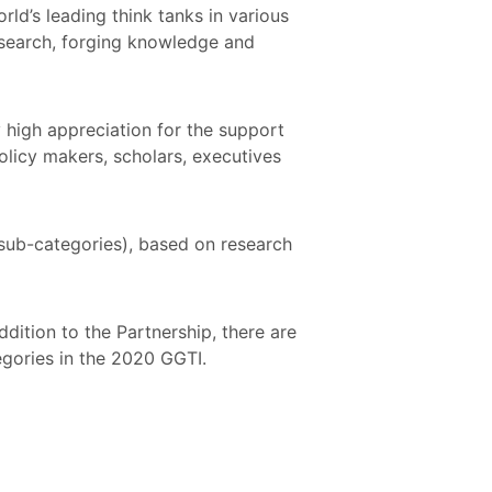
ld’s leading think tanks in various
research, forging knowledge and
high appreciation for the support
olicy makers, scholars, executives
sub-categories), based on research
dition to the Partnership, there are
tegories in the 2020 GGTI.