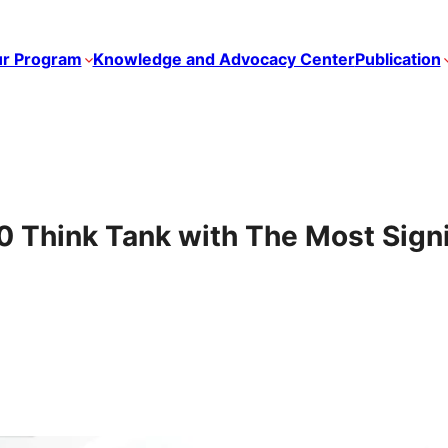
r Program
Knowledge and Advocacy Center
Publication
Think Tank with The Most Signi