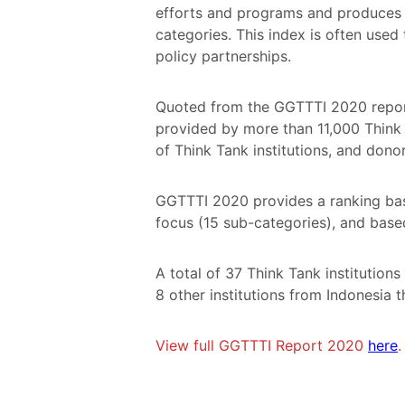
efforts and programs and produces t
categories. This index is often used
policy partnerships.
Quoted from the GGTTTI 2020 report
provided by more than 11,000 Think T
of Think Tank institutions, and dono
GGTTTI 2020 provides a ranking bas
focus (15 sub-categories), and bas
A total of 37 Think Tank institution
8 other institutions from Indonesia
View full GGTTTI Report 2020
here
.